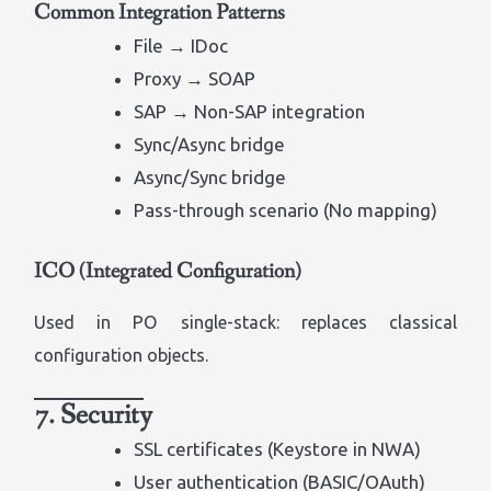
Common Integration Patterns
File → IDoc
Proxy → SOAP
SAP → Non-SAP integration
Sync/Async bridge
Async/Sync bridge
Pass-through scenario (No mapping)
ICO (Integrated Configuration)
Used in PO single-stack: replaces classical
configuration objects.
7. Security
SSL certificates (Keystore in NWA)
User authentication (BASIC/OAuth)