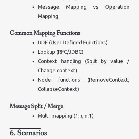
Message Mapping vs Operation
Mapping
Common Mapping Functions
UDF (User Defined Functions)
Lookup (RFC/JDBC)
Context handling (Split by value /
Change context)
Node functions (RemoveContext,
CollapseContext)
Message Split / Merge
Multi-mapping (1:n, n:1)
6. Scenarios