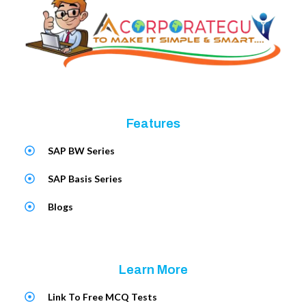
Features
SAP BW Series
SAP Basis Series
Blogs
Learn More
Link To Free MCQ Tests