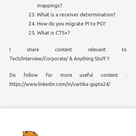
mappings?
What is a receiver determination?
How do you migrate PI to PO?
What is CTS+?
I share content relevant to
Tech/Interview/Corporate/ & Anything Stuff !!
Do follow for more useful content :
https://www.linkedin.com/in/vartika-gupta24/