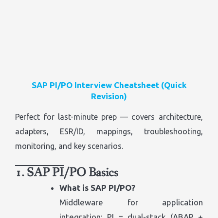
SAP PI/PO Interview Cheatsheet (Quick
Revision)
Perfect for last-minute prep — covers architecture,
adapters, ESR/ID, mappings, troubleshooting,
monitoring, and key scenarios.
1. SAP PI/PO Basics
What is SAP PI/PO?
Middleware for application
integration; PI = dual-stack (ABAP +