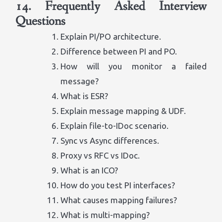
14. Frequently Asked Interview
Questions
Explain PI/PO architecture.
Difference between PI and PO.
How will you monitor a failed
message?
What is ESR?
Explain message mapping & UDF.
Explain file-to-IDoc scenario.
Sync vs Async differences.
Proxy vs RFC vs IDoc.
What is an ICO?
How do you test PI interfaces?
What causes mapping failures?
What is multi-mapping?