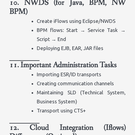
10. NWDS (for Java, BPM, NW
BPM)
Create iFlows using Eclipse/NWDS
BPM flows: Start → Service Task →
Script → End
Deploying EJB, EAR, JAR files
11. Important Administration Tasks
Importing ESR/ID transports
Creating communication channels
Maintaining SLD (Technical System,
Business System)
Transport using CTS+
12. Cloud Integration (Iflows)