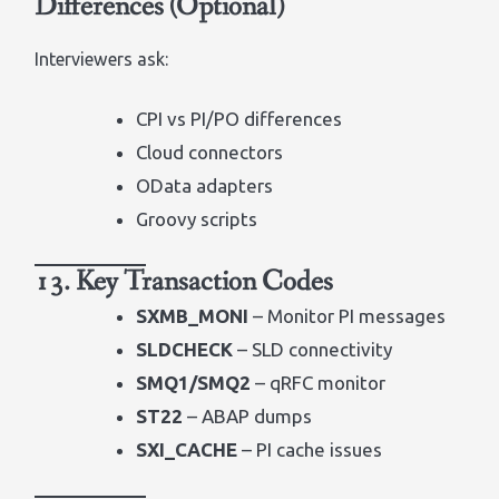
Differences (Optional)
Interviewers ask:
CPI vs PI/PO differences
Cloud connectors
OData adapters
Groovy scripts
13. Key Transaction Codes
SXMB_MONI
– Monitor PI messages
SLDCHECK
– SLD connectivity
SMQ1/SMQ2
– qRFC monitor
ST22
– ABAP dumps
SXI_CACHE
– PI cache issues