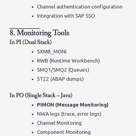
Channel authentication configuration
Integration with SAP SSO
8. Monitoring Tools
In PI (Dual Stack)
SXMB_MONI
RWB (Runtime Workbench)
SMQ1/SMQ2 (Queues)
ST22 (ABAP dumps)
In PO (Single Stack – Java)
PIMON (Message Monitoring)
NWA logs (trace, error logs)
Channel Monitoring
Component Monitoring