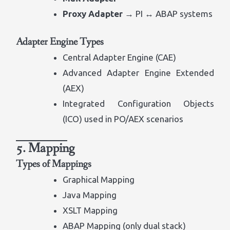
Proxy Adapter
→ PI ↔ ABAP systems
Adapter Engine Types
Central Adapter Engine (CAE)
Advanced Adapter Engine Extended
(AEX)
Integrated Configuration Objects
(ICO) used in PO/AEX scenarios
5. Mapping
Types of Mappings
Graphical Mapping
Java Mapping
XSLT Mapping
ABAP Mapping (only dual stack)