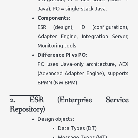
Java), PO = single-stack Java.
Components:
ESR (design), ID (configuration),
Adapter Engine, Integration Server,
Monitoring tools.
Difference PI vs PO:
PO uses Java-only architecture, AEX
(Advanced Adapter Engine), supports
BPMN (NW BPM).
2. ESR (Enterprise Service
Repository)
Design objects:
Data Types (DT)
Message Types (MT)