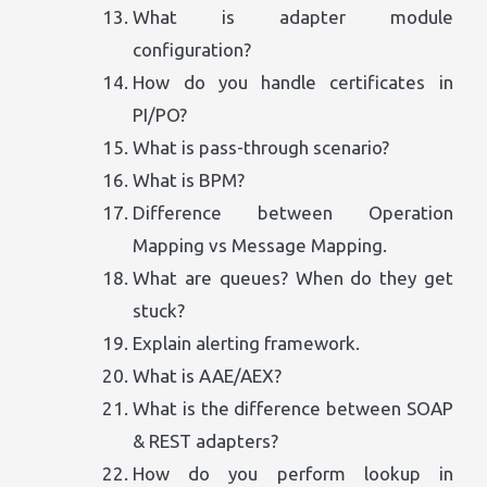
What is adapter module
configuration?
How do you handle certificates in
PI/PO?
What is pass-through scenario?
What is BPM?
Difference between Operation
Mapping vs Message Mapping.
What are queues? When do they get
stuck?
Explain alerting framework.
What is AAE/AEX?
What is the difference between SOAP
& REST adapters?
How do you perform lookup in