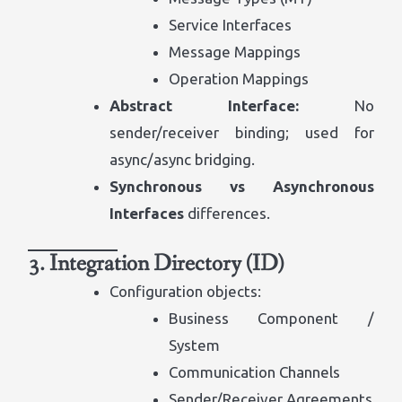
Service Interfaces
Message Mappings
Operation Mappings
Abstract Interface:
No
sender/receiver binding; used for
async/async bridging.
Synchronous vs Asynchronous
Interfaces
differences.
3. Integration Directory (ID)
Configuration objects:
Business Component /
System
Communication Channels
Sender/Receiver Agreements