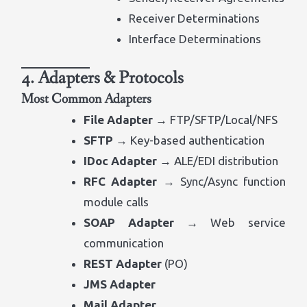
Receiver Determinations
Interface Determinations
4. Adapters & Protocols
Most Common Adapters
File Adapter
→ FTP/SFTP/Local/NFS
SFTP
→ Key-based authentication
IDoc Adapter
→ ALE/EDI distribution
RFC Adapter
→ Sync/Async function
module calls
SOAP Adapter
→ Web service
communication
REST Adapter
(PO)
JMS Adapter
Mail Adapter