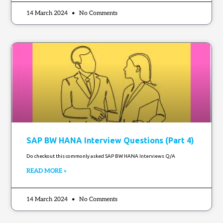
14 March 2024
No Comments
SAP BW HANA Interview Questions (Part 4)
Do checkout this commonly asked SAP BW HANA Interviews Q/A
READ MORE »
14 March 2024
No Comments