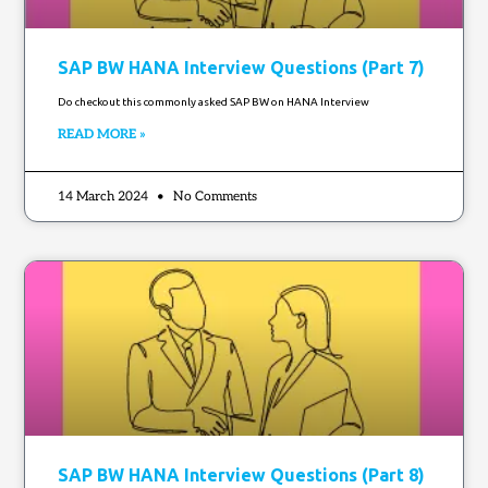
SAP BW HANA Interview Questions (Part 7)
Do checkout this commonly asked SAP BW on HANA Interview
READ MORE »
14 March 2024
No Comments
SAP BW HANA Interview Questions (Part 8)