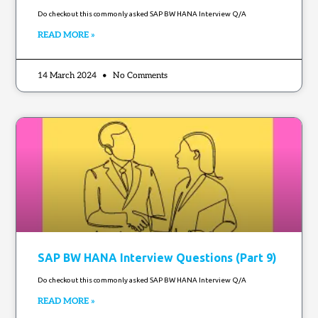
Do checkout this commonly asked SAP BW HANA Interview Q/A
READ MORE »
14 March 2024
No Comments
SAP BW HANA Interview Questions (Part 9)
Do checkout this commonly asked SAP BW HANA Interview Q/A
READ MORE »