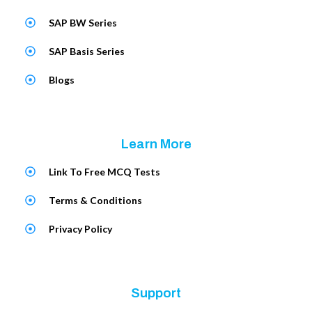
SAP BW Series
SAP Basis Series
Blogs
Learn More
Link To Free MCQ Tests
Terms & Conditions
Privacy Policy
Support