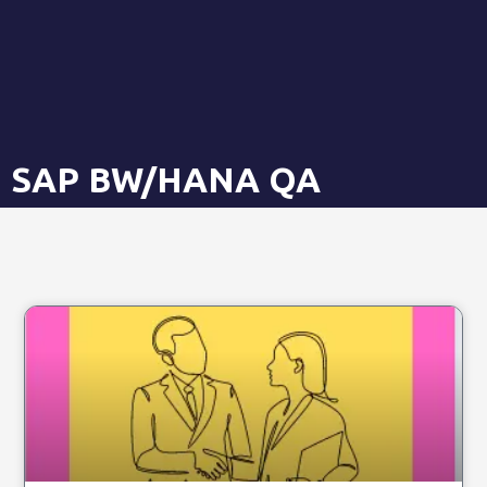
SAP BW/HANA QA