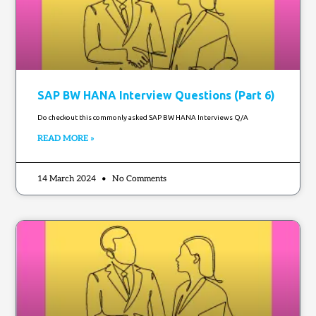
SAP BW HANA Interview Questions (Part 6)
Do checkout this commonly asked SAP BW HANA Interviews Q/A
READ MORE »
14 March 2024
No Comments