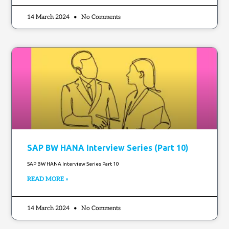
14 March 2024
No Comments
SAP BW HANA Interview Series (Part 10)
SAP BW HANA Interview Series Part 10
READ MORE »
14 March 2024
No Comments