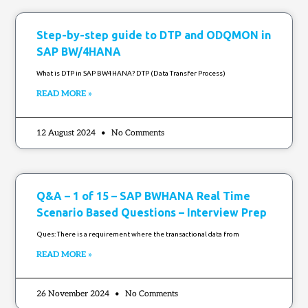
Step-by-step guide to DTP and ODQMON in
SAP BW/4HANA
What is DTP in SAP BW4HANA? ⁤DTP (Data Transfer Process)
READ MORE »
12 August 2024
No Comments
Q&A – 1 of 15 – SAP BWHANA Real Time
Scenario Based Questions – Interview Prep
Ques: There is a requirement where the transactional data from
READ MORE »
26 November 2024
No Comments