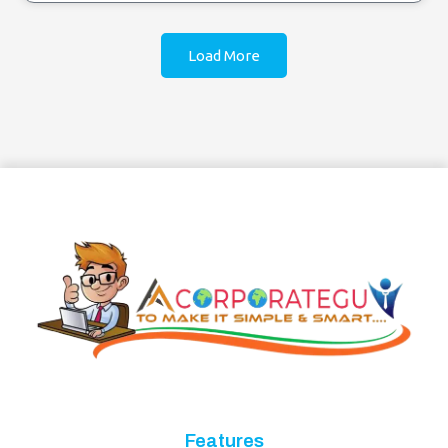
Load More
Features