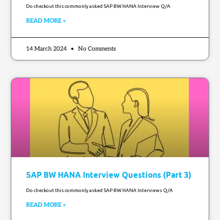
Do checkout this commonly asked SAP BW HANA Interview Q/A
READ MORE »
14 March 2024
No Comments
SAP BW HANA Interview Questions (Part 3)
Do checkout this commonly asked SAP BW HANA Interviews Q/A
READ MORE »