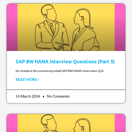
SAP BW HANA Interview Questions (Part 5)
Do checkout this commonly asked SAP BW HANA Interviews Q/A
READ MORE »
14 March 2024
No Comments