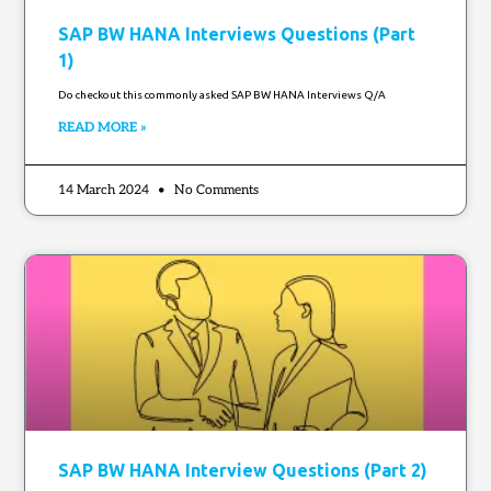
SAP BW HANA Interviews Questions (Part
1)
Do checkout this commonly asked SAP BW HANA Interviews Q/A
READ MORE »
14 March 2024
No Comments
SAP BW HANA Interview Questions (Part 2)