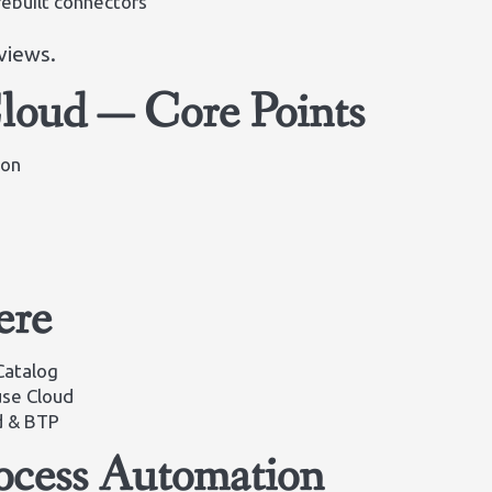
ebuilt connectors
views.
oud — Core Points
ion
ere
Catalog
se Cloud
d & BTP
ocess Automation