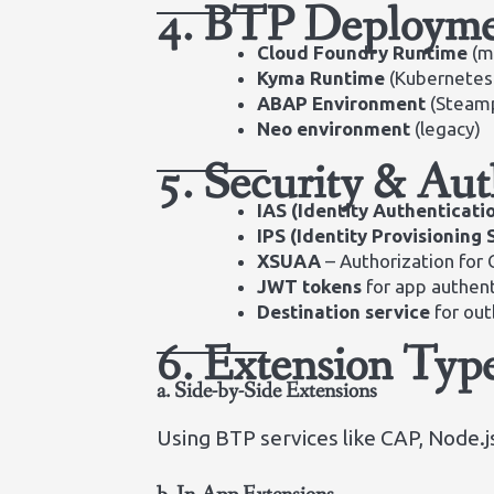
4. BTP Deployme
Cloud Foundry Runtime
(m
Kyma Runtime
(Kubernetes-
ABAP Environment
(Steam
Neo environment
(legacy)
5. Security & Aut
IAS (Identity Authenticati
IPS (Identity Provisioning 
XSUAA
– Authorization for 
JWT tokens
for app authent
Destination service
for ou
6. Extension Typ
a. Side-by-Side Extensions
Using BTP services like CAP, Node.js