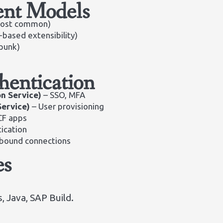
nt Models
ost common)
based extensibility)
punk)
hentication
on Service)
– SSO, MFA
Service)
– User provisioning
CF apps
ication
tbound connections
es
, Java, SAP Build.