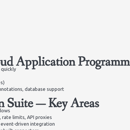
ud Application Programm
 quickly
es)
nnotations, database support
n Suite — Key Areas
Flows
, rate limits, API proxies
event-driven integration