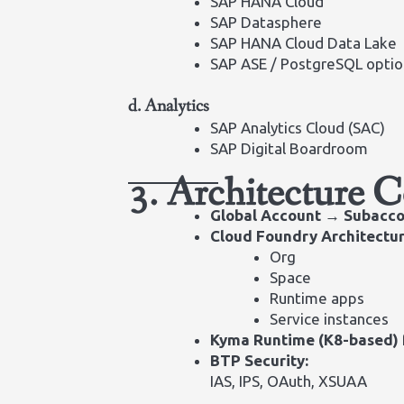
SAP HANA Cloud
SAP Datasphere
SAP HANA Cloud Data Lake
SAP ASE / PostgreSQL optio
d. Analytics
SAP Analytics Cloud (SAC)
SAP Digital Boardroom
3. Architecture 
Global Account → Subacco
Cloud Foundry Architectur
Org
Space
Runtime apps
Service instances
Kyma Runtime (K8-based)
BTP Security:
IAS, IPS, OAuth, XSUAA