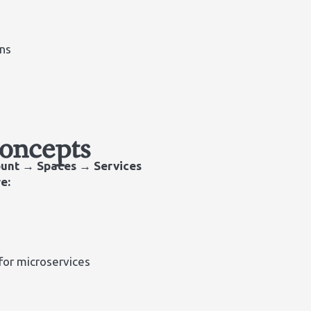
ns
Concepts
unt → Spaces → Services
e:
for microservices