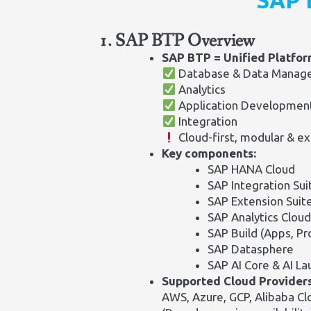
SAP 
1. SAP BTP Overview
SAP BTP = Unified Platfo
Database & Data Manag
Analytics
Application Developmen
Integration
Cloud-first, modular & ex
Key components:
SAP HANA Cloud
SAP Integration Sui
SAP Extension Suit
SAP Analytics Cloud
SAP Build (Apps, P
SAP Datasphere
SAP AI Core & AI L
Supported Cloud Providers
AWS, Azure, GCP, Alibaba Cl