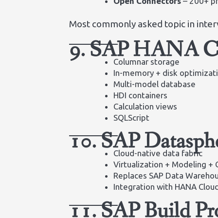
Open Connectors
– 200+ pr
Most commonly asked topic in inter
9. SAP HANA Cl
Columnar storage
In-memory + disk optimizat
Multi-model database
HDI containers
Calculation views
SQLScript
10. SAP Datasph
Cloud-native data fabric
Virtualization + Modeling + 
Replaces SAP Data Warehou
Integration with HANA Clou
11. SAP Build Pr