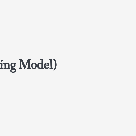
ing Model)