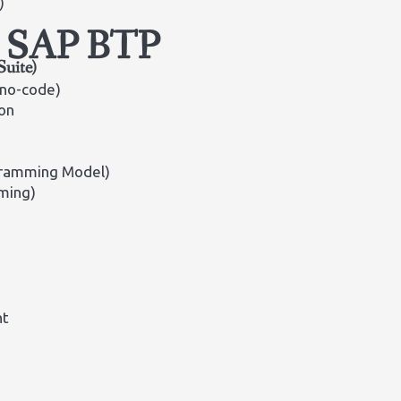
)
in SAP BTP
Suite)
 no-code)
on
gramming Model)
ming)
nt