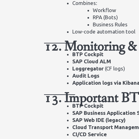
Combines:
Workflow
RPA (Bots)
Business Rules
Low-code automation tool
12. Monitoring &
BTP Cockpit
SAP Cloud ALM
Loggregator
(CF logs)
Audit Logs
Application logs via Kiba
13. Important BT
BTP Cockpit
SAP Business Application 
SAP Web IDE (legacy)
Cloud Transport Managem
CI/CD Service