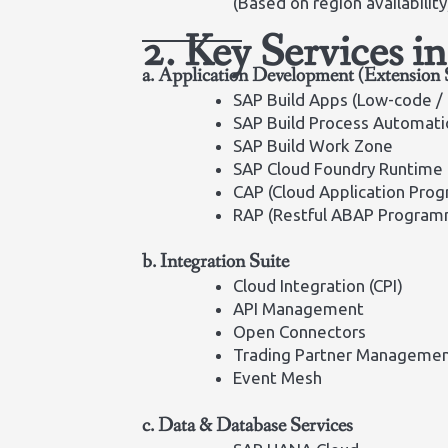
(Based on region availability
2. Key Services 
a. Application Development (Extension 
SAP Build Apps (Low-code /
SAP Build Process Automati
SAP Build Work Zone
SAP Cloud Foundry Runtime
CAP (Cloud Application Pro
RAP (Restful ABAP Program
b. Integration Suite
Cloud Integration (CPI)
API Management
Open Connectors
Trading Partner Manageme
Event Mesh
c. Data & Database Services