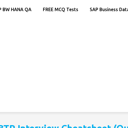
P BW HANA QA
FREE MCQ Tests
SAP Business Dat