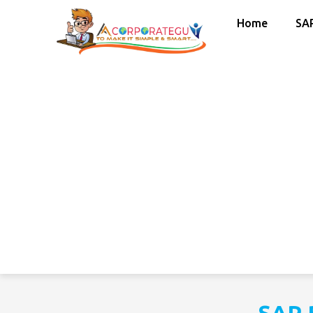
Home
SA