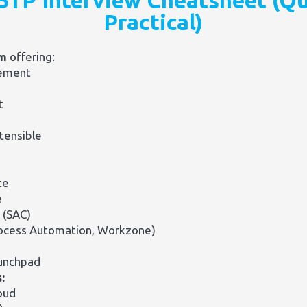
BTP Interview Cheatsheet (Qu
Practical)
rm
offering:
ement
t
tensible
te
e
 (SAC)
rocess Automation, Workzone)
aunchpad
:
oud