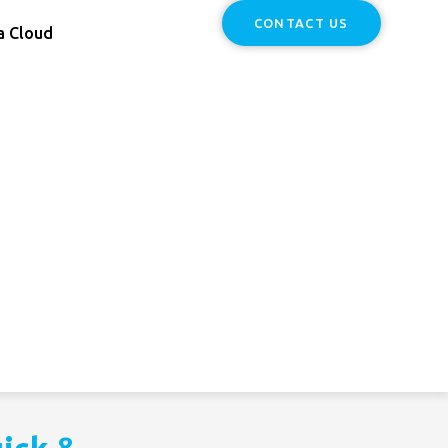
CONTACT US
a Cloud