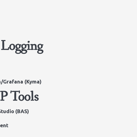
 Logging
na/Grafana (Kyma)
P Tools
Studio (BAS)
ent