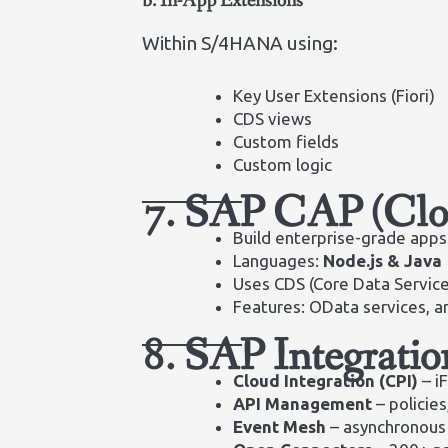
b. In-App Extensions
Within S/4HANA using:
Key User Extensions (Fiori)
CDS views
Custom fields
Custom logic
7. SAP CAP (Clo
Build enterprise-grade apps
Languages:
Node.js & Java
Uses CDS (Core Data Servic
Features: OData services, a
8. SAP Integratio
Cloud Integration (CPI)
– i
API Management
– policies
Event Mesh
– asynchronous 