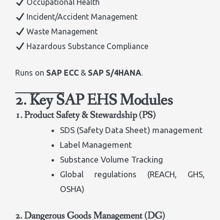
Occupational Health
Incident/Accident Management
Waste Management
Hazardous Substance Compliance
Runs on
SAP ECC
&
SAP S/4HANA
.
2. Key SAP EHS Modules
1. Product Safety & Stewardship (PS)
SDS (Safety Data Sheet) management
Label Management
Substance Volume Tracking
Global regulations (REACH, GHS,
OSHA)
2. Dangerous Goods Management (DG)