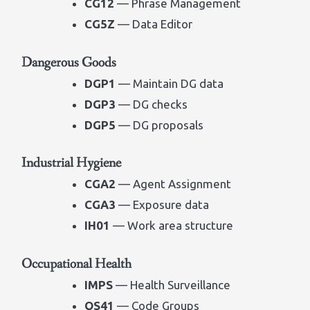
CG12
— Phrase Management
CG5Z
— Data Editor
Dangerous Goods
DGP1
— Maintain DG data
DGP3
— DG checks
DGP5
— DG proposals
Industrial Hygiene
CGA2
— Agent Assignment
CGA3
— Exposure data
IH01
— Work area structure
Occupational Health
IMPS
— Health Surveillance
QS41
— Code Groups