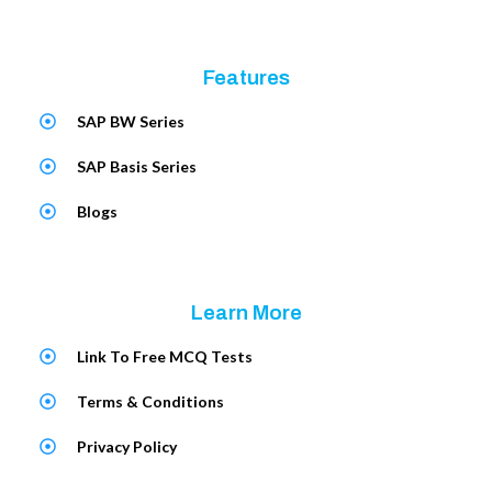
Features
SAP BW Series
SAP Basis Series
Blogs
Learn More
Link To Free MCQ Tests
Terms & Conditions
Privacy Policy