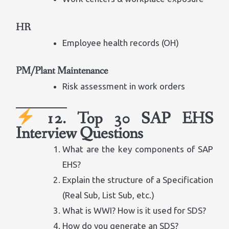
HR
Employee health records (OH)
PM/Plant Maintenance
Risk assessment in work orders
12. Top 30 SAP EHS
Interview Questions
What are the key components of SAP
EHS?
Explain the structure of a Specification
(Real Sub, List Sub, etc.)
What is WWI? How is it used for SDS?
How do you generate an SDS?