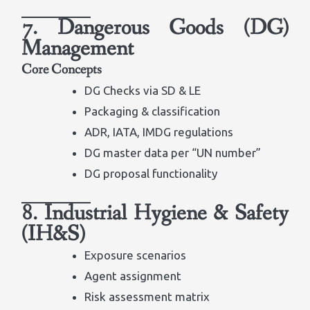
7. Dangerous Goods (DG)
Management
Core Concepts
DG Checks via SD & LE
Packaging & classification
ADR, IATA, IMDG regulations
DG master data per “UN number”
DG proposal functionality
8. Industrial Hygiene & Safety
(IH&S)
Exposure scenarios
Agent assignment
Risk assessment matrix