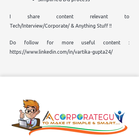
I share content relevant to
Tech/Interview/Corporate/ & Anything Stuff !!
Do follow for more useful content :
https://www.linkedin.com/in/vartika-gupta24/