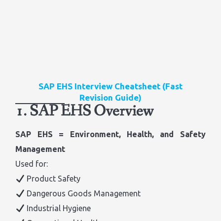
SAP EHS Interview Cheatsheet (Fast
Revision Guide)
1. SAP EHS Overview
SAP EHS = Environment, Health, and Safety
Management
Used for:
Product Safety
Dangerous Goods Management
Industrial Hygiene