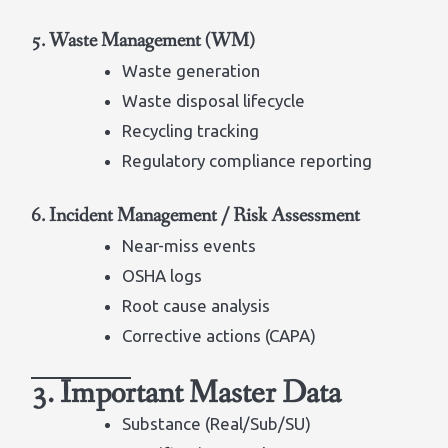
5. Waste Management (WM)
Waste generation
Waste disposal lifecycle
Recycling tracking
Regulatory compliance reporting
6. Incident Management / Risk Assessment
Near-miss events
OSHA logs
Root cause analysis
Corrective actions (CAPA)
3. Important Master Data
Substance (Real/Sub/SU)