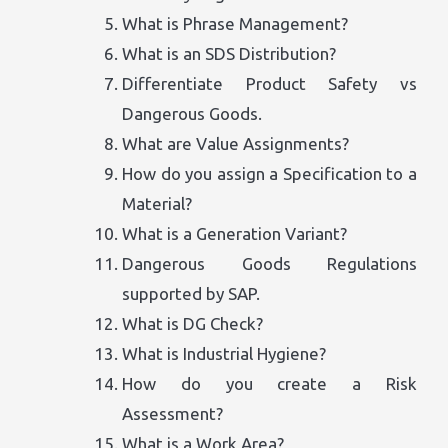
What is Phrase Management?
What is an SDS Distribution?
Differentiate Product Safety vs
Dangerous Goods.
What are Value Assignments?
How do you assign a Specification to a
Material?
What is a Generation Variant?
Dangerous Goods Regulations
supported by SAP.
What is DG Check?
What is Industrial Hygiene?
How do you create a Risk
Assessment?
What is a Work Area?