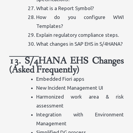
What is a Report Symbol?
How do you configure WWI
Templates?
Explain regulatory compliance steps.
What changes in SAP EHS in S/4HANA?
13. S/4HANA EHS Changes
(Asked Frequently)
Embedded Fiori apps
New Incident Management UI
Harmonized work area & risk
assessment
Integration with Environment
Management
Simplified DG process