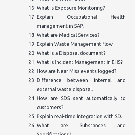
What is Exposure Monitoring?
Explain Occupational Health
management in SAP.
What are Medical Services?
Explain Waste Management flow.
What is a Disposal document?
What is Incident Management in EHS?
How are Near Miss events logged?
Difference between internal and
external waste disposal.
How are SDS sent automatically to
customers?
Explain real-time integration with SD.
What are Substances and
Specifications?