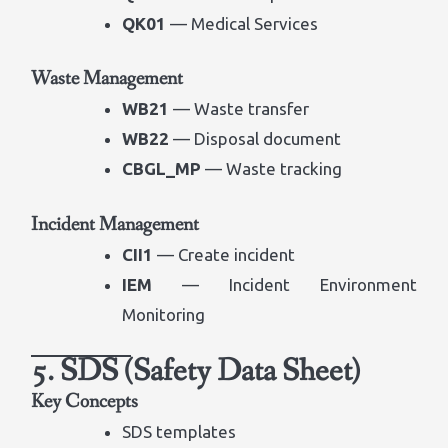
QK01
— Medical Services
Waste Management
WB21
— Waste transfer
WB22
— Disposal document
CBGL_MP
— Waste tracking
Incident Management
CII1
— Create incident
IEM
— Incident Environment
Monitoring
5. SDS (Safety Data Sheet)
Key Concepts
SDS templates