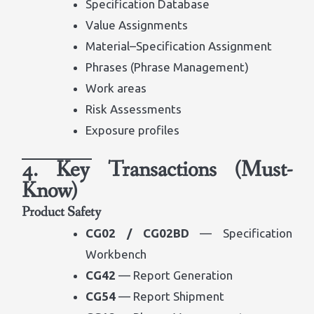
Specification Database
Value Assignments
Material–Specification Assignment
Phrases (Phrase Management)
Work areas
Risk Assessments
Exposure profiles
4. Key Transactions (Must-
Know)
Product Safety
CG02 / CG02BD
— Specification
Workbench
CG42
— Report Generation
CG54
— Report Shipment