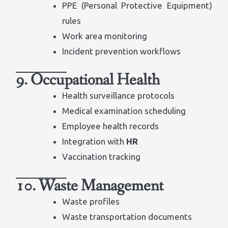
PPE (Personal Protective Equipment)
rules
Work area monitoring
Incident prevention workflows
9. Occupational Health
Health surveillance protocols
Medical examination scheduling
Employee health records
Integration with
HR
Vaccination tracking
10. Waste Management
Waste profiles
Waste transportation documents