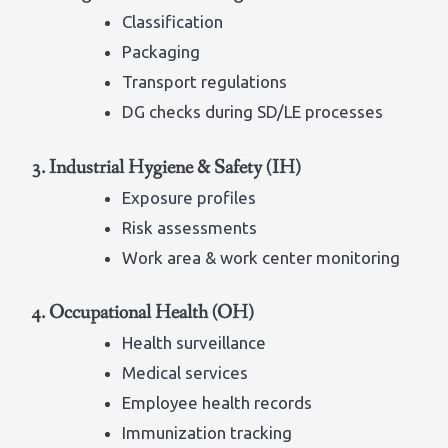
Classification
Packaging
Transport regulations
DG checks during SD/LE processes
3. Industrial Hygiene & Safety (IH)
Exposure profiles
Risk assessments
Work area & work center monitoring
4. Occupational Health (OH)
Health surveillance
Medical services
Employee health records
Immunization tracking