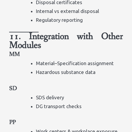
Disposal certificates
Internal vs external disposal
Regulatory reporting
11. Integration with Other
Modules
MM
Material–Specification assignment
Hazardous substance data
SD
SDS delivery
DG transport checks
PP
Work centers & workplace exposure