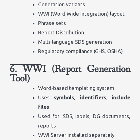
Generation variants
WWI (Word Wide Integration) layout
Phrase sets
Report Distribution
Multi-language SDS generation
Regulatory compliance (GHS, OSHA)
6. WWI (Report Generation
Tool)
Word-based templating system
Uses
symbols
,
identifiers
,
include
files
Used for: SDS, labels, DG documents,
reports
WWI Server installed separately