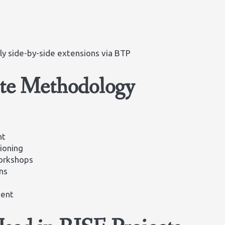
y side-by-side extensions via BTP
ate Methodology
nt
ioning
workshops
ns
ment