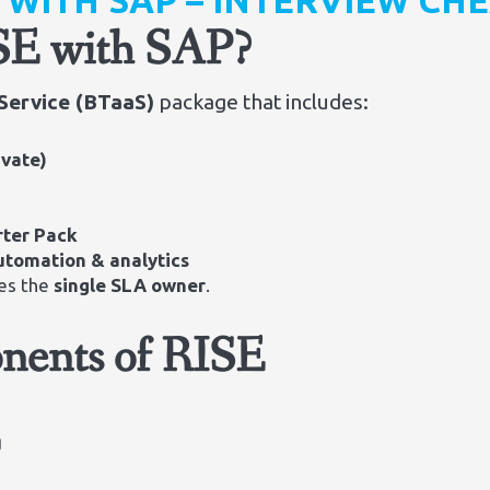
E WITH SAP – INTERVIEW CH
ISE with SAP?
Service (BTaaS)
package that includes:
ivate)
rter Pack
automation & analytics
es the
single SLA owner
.
nents of RISE
g