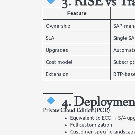
3. RISE vs T
Feature
Ownership
SAP-man
SLA
Single SA
Upgrades
Automat
Cost model
Subscript
Extension
BTP-bas
4. Deploymen
Private Cloud Edition (PCE)
Equivalent to ECC → S/4 up
Full customization
Customer-specific landsca