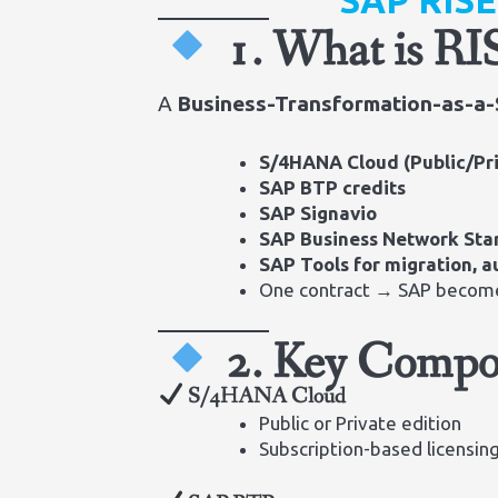
SAP RIS
1. What is R
A
Business-Transformation-as-a-
S/4HANA Cloud (Public/Pr
SAP BTP credits
SAP Signavio
SAP Business Network Sta
SAP Tools for migration, 
One contract → SAP becom
2. Key Compo
S/4HANA Cloud
Public or Private edition
Subscription-based licensin