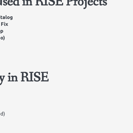
Used in RISE Projects
atalog
 Fix
pp
io)
ty in RISE
ud)