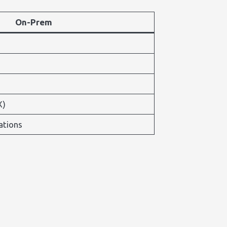
On-Prem
X)
ations