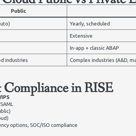
Public
auto)
Yearly, scheduled
Extensive
In-app + classic ABAP
d industries
Complex industries (A&D, ma
& Compliance in RISE
/IPS
, SAML
blic)
oud)
dency options, SOC/ISO compliance