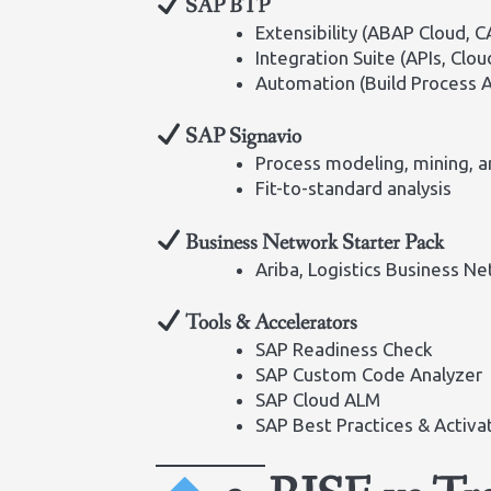
SAP BTP
Extensibility (ABAP Cloud, C
Integration Suite (APIs, Clou
Automation (Build Process 
SAP Signavio
Process modeling, mining, a
Fit-to-standard analysis
Business Network Starter Pack
Ariba, Logistics Business N
Tools & Accelerators
SAP Readiness Check
SAP Custom Code Analyzer
SAP Cloud ALM
SAP Best Practices & Activ