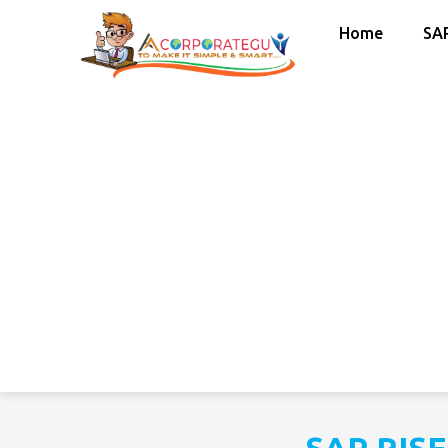
Home
SA