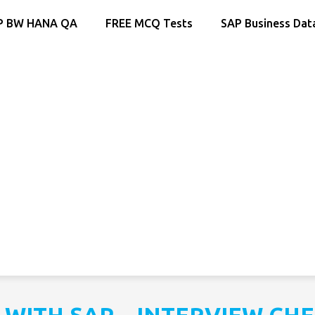
P BW HANA QA
FREE MCQ Tests
SAP Business Dat