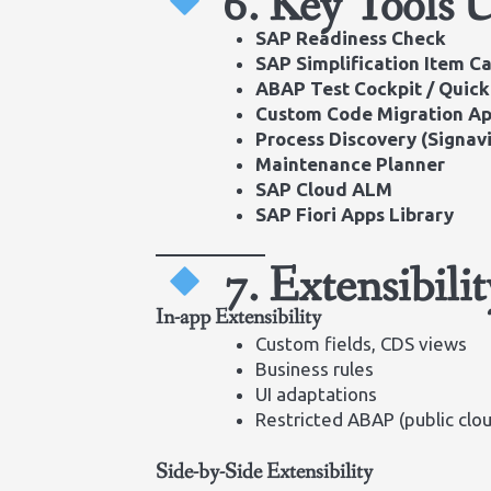
6. Key Tools 
SAP Readiness Check
SAP Simplification Item C
ABAP Test Cockpit / Quick
Custom Code Migration A
Process Discovery (Signav
Maintenance Planner
SAP Cloud ALM
SAP Fiori Apps Library
7. Extensibili
In-app Extensibility
Custom fields, CDS views
Business rules
UI adaptations
Restricted ABAP (public clo
Side-by-Side Extensibility