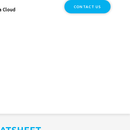
CONTACT US
a Cloud