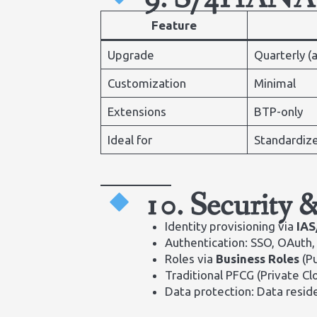
Feature
Upgrade
Quarterly (
Customization
Minimal
Extensions
BTP-only
Ideal for
Standardize
10. Security 
Identity provisioning via
IAS
Authentication: SSO, OAuth
Roles via
Business Roles
(Pu
Traditional PFCG (Private Cl
Data protection: Data resi