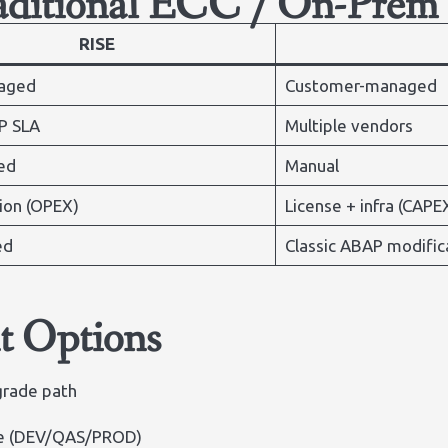
raditional ECC / On-Prem
RISE
aged
Customer-managed
P SLA
Multiple vendors
ed
Manual
ion (OPEX)
License + infra (CAPE
ed
Classic ABAP modific
t Options
grade path
pe (DEV/QAS/PROD)