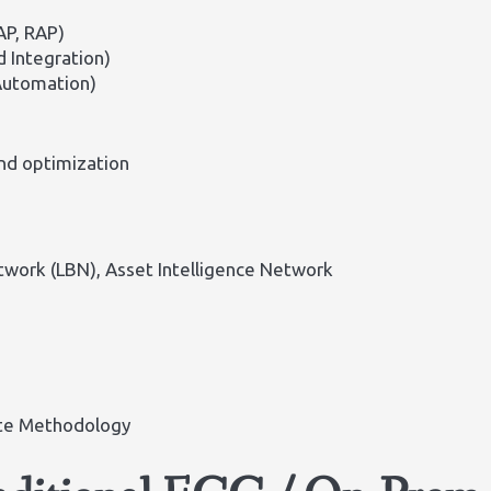
AP, RAP)
d Integration)
Automation)
nd optimization
etwork (LBN), Asset Intelligence Network
ate Methodology