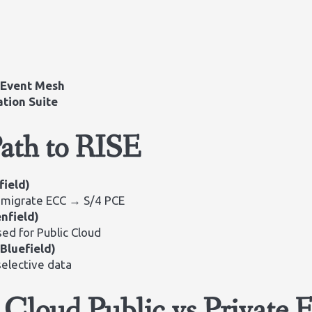
a
Event Mesh
ation Suite
Path to RISE
field)
 migrate ECC → S/4 PCE
nfield)
ed for Public Cloud
(Bluefield)
selective data
loud Public vs Private E