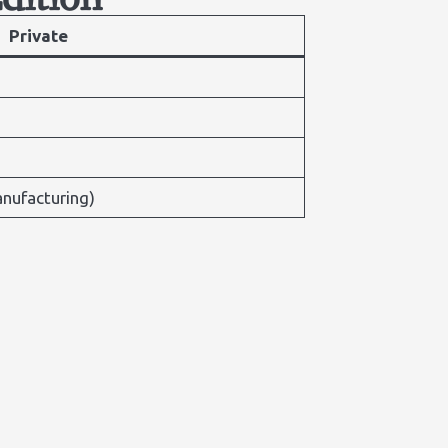
Private
nufacturing)