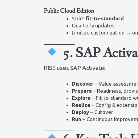
Public Cloud Edition
Strict
fit-to-standard
Quarterly updates
Limited customization → onl
5. SAP Activ
RISE uses SAP Activate:
Discover
– Value assessme
Prepare
– Readiness, provis
Explore
– Fit-to-standard 
Realize
– Config & extensio
Deploy
– Cutover
Run
– Continuous improve