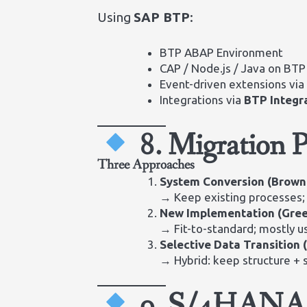
Using
SAP BTP
:
BTP ABAP Environment
CAP / Node.js / Java on BTP
Event-driven extensions vi
Integrations via
BTP Integr
8. Migration 
Three Approaches
System Conversion (Brown
→ Keep existing processes;
New Implementation (Gree
→ Fit-to-standard; mostly us
Selective Data Transition 
→ Hybrid: keep structure + 
9. S/4HANA C