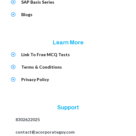
SAP Basis Series
Blogs
Learn More
Link To Free MCQ Tests
Terms & Conditions
Privacy Policy
Support
8302622025
contact@acorporateguy.com