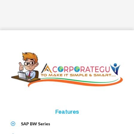
Features
SAP BW Series