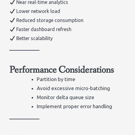
Near real-time analytics
Lower network load
Reduced storage consumption
Faster dashboard refresh
Better scalability
Performance Considerations
Partition by time
Avoid excessive micro-batching
Monitor delta queue size
Implement proper error handling