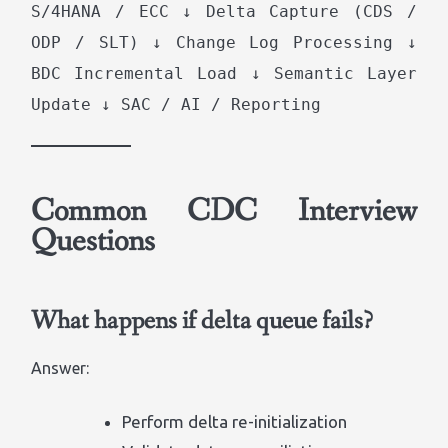
S/4HANA / ECC ↓ Delta Capture (CDS /
ODP / SLT) ↓ Change Log Processing ↓
BDC Incremental Load ↓ Semantic Layer
Update ↓ SAC / AI / Reporting
Common CDC Interview
Questions
What happens if delta queue fails?
Answer:
Perform delta re-initialization