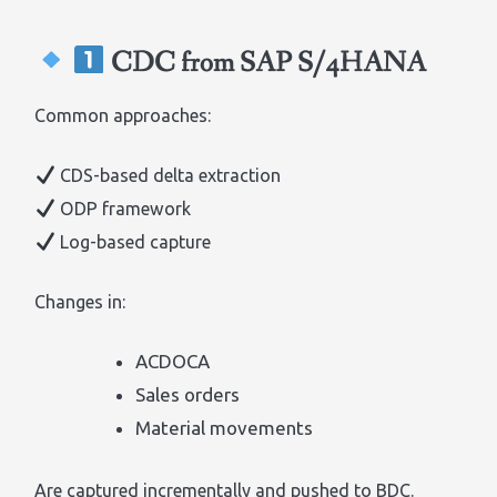
CDC from SAP S/4HANA
Common approaches:
CDS-based delta extraction
ODP framework
Log-based capture
Changes in:
ACDOCA
Sales orders
Material movements
Are captured incrementally and pushed to BDC.