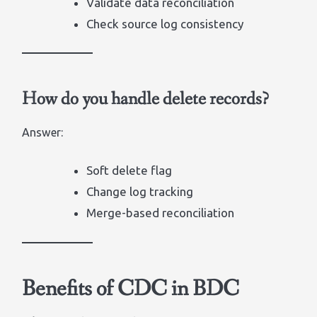
Validate data reconciliation
Check source log consistency
How do you handle delete records?
Answer:
Soft delete flag
Change log tracking
Merge-based reconciliation
Benefits of CDC in BDC