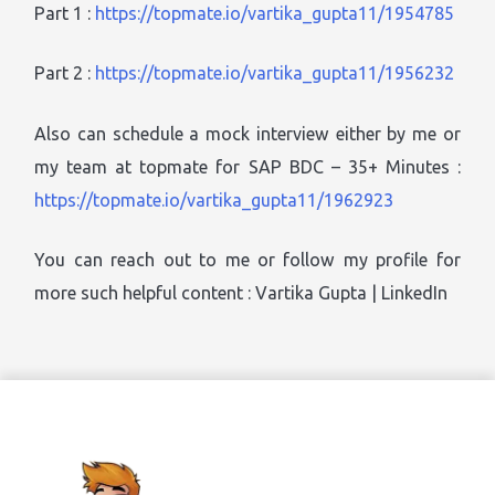
Part 1 :
https://topmate.io/vartika_gupta11/1954785
Part 2 :
https://topmate.io/vartika_gupta11/1956232
Also can schedule a mock interview either by me or
my team at topmate for SAP BDC – 35+ Minutes :
https://topmate.io/vartika_gupta11/1962923
You can reach out to me or follow my profile for
more such helpful content : Vartika Gupta | LinkedIn