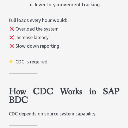
Inventory movement tracking
Full loads every hour would:
Overload the system
Increase latency
Slow down reporting
CDC is required.
How CDC Works in SAP
BDC
CDC depends on source system capability.