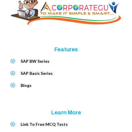
Features
SAP BW Series
SAP Basis Series
Blogs
Learn More
Link To Free MCQ Tests