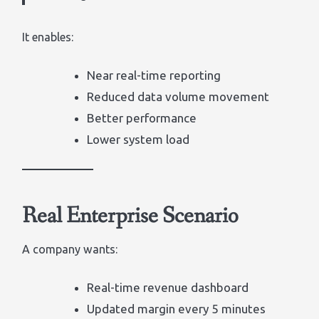
It enables:
Near real-time reporting
Reduced data volume movement
Better performance
Lower system load
Real Enterprise Scenario
A company wants:
Real-time revenue dashboard
Updated margin every 5 minutes