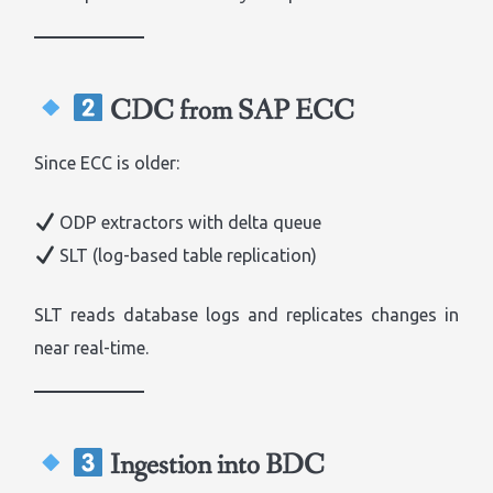
CDC from SAP ECC
Since ECC is older:
ODP extractors with delta queue
SLT (log-based table replication)
SLT reads database logs and replicates changes in
near real-time.
Ingestion into BDC