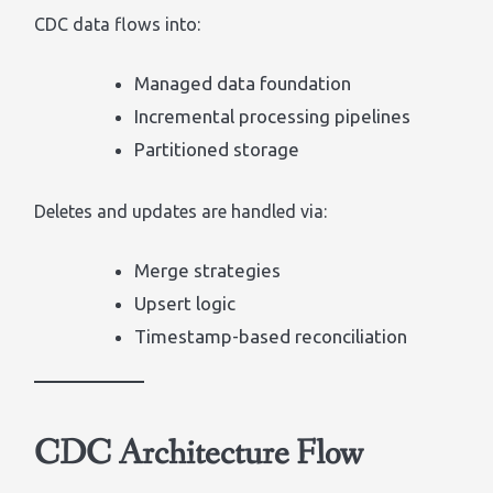
CDC data flows into:
Managed data foundation
Incremental processing pipelines
Partitioned storage
Deletes and updates are handled via:
Merge strategies
Upsert logic
Timestamp-based reconciliation
CDC Architecture Flow