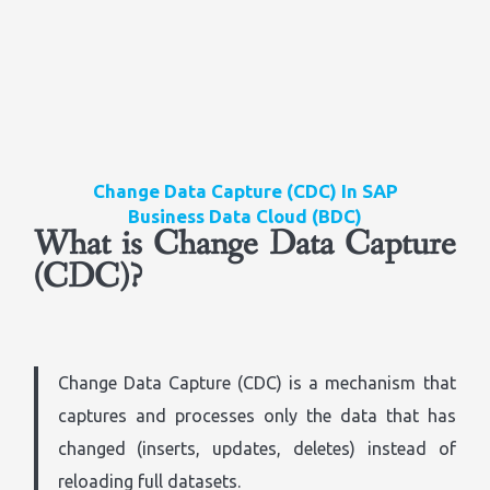
Change Data Capture (CDC) In SAP
Business Data Cloud (BDC)
What is Change Data Capture
(CDC)?
Change Data Capture (CDC) is a mechanism that
captures and processes only the data that has
changed (inserts, updates, deletes) instead of
reloading full datasets.