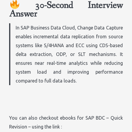
30-Second Interview
Answer
In SAP Business Data Cloud, Change Data Capture
enables incremental data replication from source
systems like S/4HANA and ECC using CDS-based
delta extraction, ODP, or SLT mechanisms. It
ensures near real-time analytics while reducing
system load and improving performance
compared to full data loads.
You can also checkout ebooks for SAP BDC – Quick
Revision – using the link :