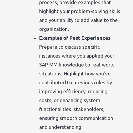
process, provide examples that
highlight your problem-solving skills
and your ability to add value to the
organization.
Examples of Past Experiences
:
Prepare to discuss specific
instances where you applied your
SAP MM knowledge to real-world
situations. Highlight how you’ve
contributed to previous roles by
improving efficiency, reducing
costs, or enhancing system
functionalities. stakeholders,
ensuring smooth communication
and understanding.