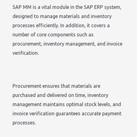
SAP MM is a vital module in the SAP ERP system,
designed to manage materials and inventory
processes efficiently. In addition, it covers a
number of core components such as
procurement, inventory management, and invoice
verification.
Procurement ensures that materials are
purchased and delivered on time, inventory
management maintains optimal stock levels, and
invoice verification guarantees accurate payment
processes.