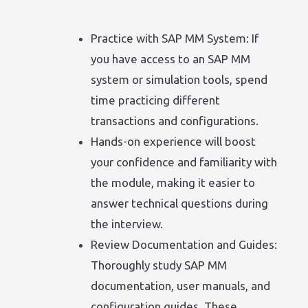
Practice with SAP MM System: If
you have access to an SAP MM
system or simulation tools, spend
time practicing different
transactions and configurations.
Hands-on experience will boost
your confidence and familiarity with
the module, making it easier to
answer technical questions during
the interview.
Review Documentation and Guides:
Thoroughly study SAP MM
documentation, user manuals, and
configuration guides. These