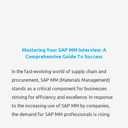
Mastering Your SAP MM Interview: A
Comprehensive Guide To Success
In the fast-evolving world of supply chain and
procurement, SAP MM (Materials Management)
stands as a critical component for businesses
striving for efficiency and excellence. In response
to the increasing use of SAP MM by companies,
the demand for SAP MM professionals is rising.