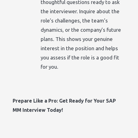
thoughtful questions ready to ask
the interviewer. Inquire about the
role’s challenges, the team’s
dynamics, or the company’s future
plans. This shows your genuine
interest in the position and helps
you assess if the role is a good fit
for you.
Prepare Like a Pro: Get Ready for Your SAP
MM Interview Today!