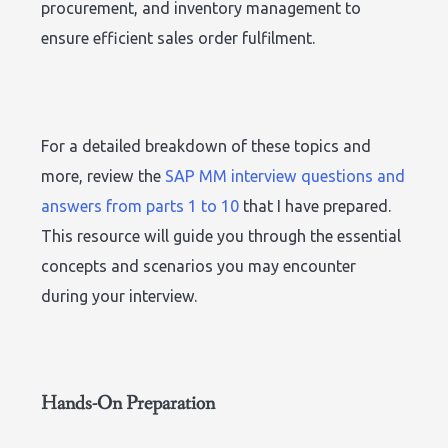
procurement, and inventory management to
ensure efficient sales order fulfilment.
For a detailed breakdown of these topics and
more, review the
SAP MM interview questions and
answers from parts 1 to 10
that I have prepared.
This resource will guide you through the essential
concepts and scenarios you may encounter
during your interview.
Hands-On Preparation