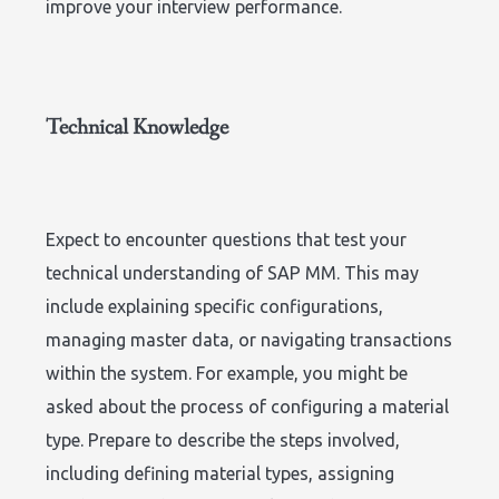
improve your interview performance.
Technical Knowledge
Expect to encounter questions that test your
technical understanding of SAP MM. This may
include explaining specific configurations,
managing master data, or navigating transactions
within the system. For example, you might be
asked about the process of configuring a material
type. Prepare to describe the steps involved,
including defining material types, assigning