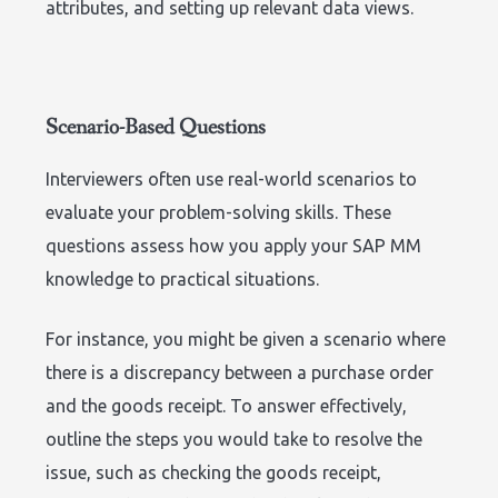
attributes, and setting up relevant data views.
Scenario-Based Questions
Interviewers often use real-world scenarios to
evaluate your problem-solving skills. These
questions assess how you apply your SAP MM
knowledge to practical situations.
For instance, you might be given a scenario where
there is a discrepancy between a purchase order
and the goods receipt. To answer effectively,
outline the steps you would take to resolve the
issue, such as checking the goods receipt,