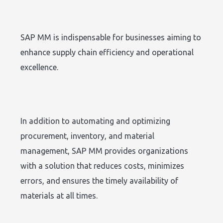
SAP MM is indispensable for businesses aiming to
enhance supply chain efficiency and operational
excellence.
In addition to automating and optimizing
procurement, inventory, and material
management, SAP MM provides organizations
with a solution that reduces costs, minimizes
errors, and ensures the timely availability of
materials at all times.