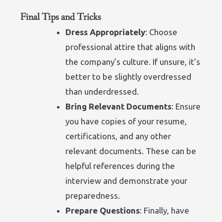
Final Tips and Tricks
Dress Appropriately
: Choose
professional attire that aligns with
the company’s culture. If unsure, it’s
better to be slightly overdressed
than underdressed.
Bring Relevant Documents
: Ensure
you have copies of your resume,
certifications, and any other
relevant documents. These can be
helpful references during the
interview and demonstrate your
preparedness.
Prepare Questions
: Finally, have