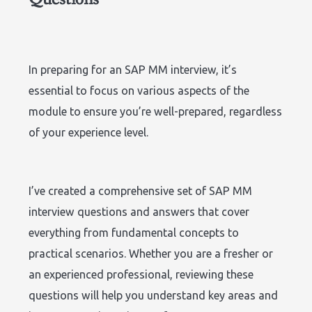
In preparing for an SAP MM interview, it’s
essential to focus on various aspects of the
module to ensure you’re well-prepared, regardless
of your experience level.
I’ve created a comprehensive set of SAP MM
interview questions and answers that cover
everything from fundamental concepts to
practical scenarios. Whether you are a fresher or
an experienced professional, reviewing these
questions will help you understand key areas and