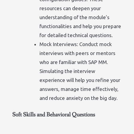
resources can deepen your
understanding of the module’s
functionalities and help you prepare
for detailed technical questions.
Mock Interviews: Conduct mock
interviews with peers or mentors
who are familiar with SAP MM.
Simulating the interview
experience will help you refine your
answers, manage time effectively,
and reduce anxiety on the big day.
Soft Skills and Behavioral Questions