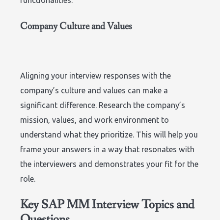
Company Culture and Values
Aligning your interview responses with the
company’s culture and values can make a
significant difference. Research the company’s
mission, values, and work environment to
understand what they prioritize. This will help you
frame your answers in a way that resonates with
the interviewers and demonstrates your fit for the
role.
Key SAP MM Interview Topics and
Questions