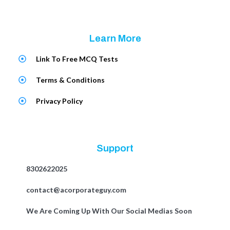
Learn More
Link To Free MCQ Tests
Terms & Conditions
Privacy Policy
Support
8302622025
contact@acorporateguy.com
We Are Coming Up With Our Social Medias Soon