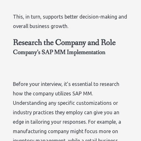
This, in turn, supports better decision-making and
overall business growth.
Research the Company and Role
Company’s SAP MM Implementation
Before your interview, it’s essential to research
how the company utilizes SAP MM.
Understanding any specific customizations or
industry practices they employ can give you an
edge in tailoring your responses. For example, a
manufacturing company might focus more on
inventory management, while a retail business