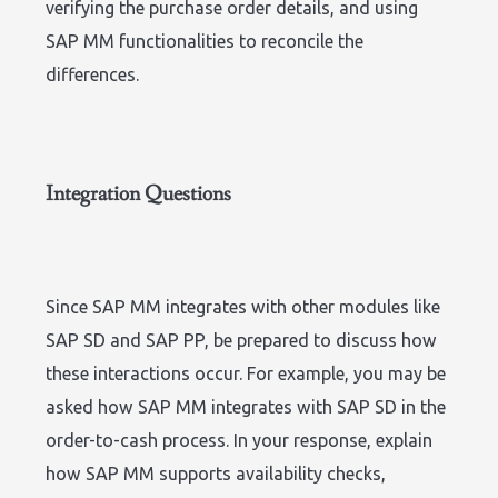
verifying the purchase order details, and using
SAP MM functionalities to reconcile the
differences.
Integration Questions
Since SAP MM integrates with other modules like
SAP SD and SAP PP, be prepared to discuss how
these interactions occur. For example, you may be
asked how SAP MM integrates with SAP SD in the
order-to-cash process. In your response, explain
how SAP MM supports availability checks,