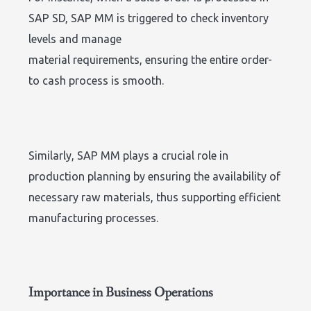
SAP SD, SAP MM is triggered to check inventory
levels and manage
material requirements, ensuring the entire order-
to cash process is smooth.
Similarly, SAP MM plays a crucial role in
production planning by ensuring the availability of
necessary raw materials, thus supporting efficient
manufacturing processes.
Importance in Business Operations