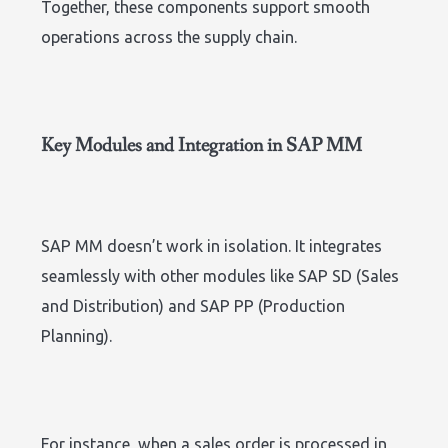
Together, these components support smooth
operations across the supply chain.
Key Modules and Integration in SAP MM
SAP MM doesn’t work in isolation. It integrates
seamlessly with other modules like SAP SD (Sales
and Distribution) and SAP PP (Production
Planning).
For instance, when a sales order is processed in