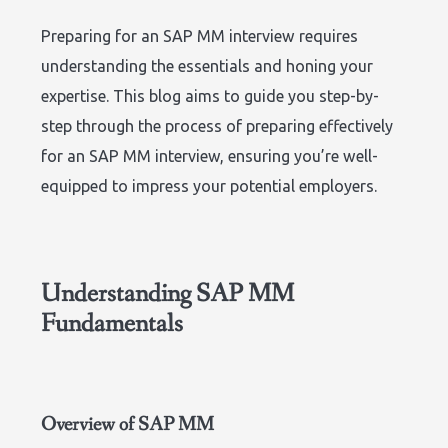
Preparing for an SAP MM interview requires
understanding the essentials and honing your
expertise. This blog aims to guide you step-by-
step through the process of preparing effectively
for an SAP MM interview, ensuring you’re well-
equipped to impress your potential employers.
Understanding SAP MM
Fundamentals
Overview of SAP MM