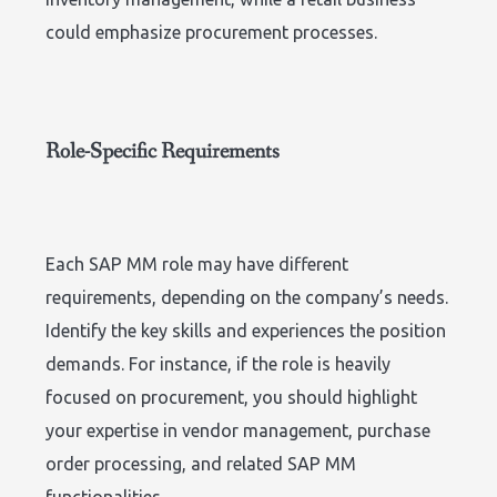
could emphasize procurement processes.
Role-Specific Requirements
Each SAP MM role may have different
requirements, depending on the company’s needs.
Identify the key skills and experiences the position
demands. For instance, if the role is heavily
focused on procurement, you should highlight
your expertise in vendor management, purchase
order processing, and related SAP MM
functionalities.