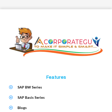
Features
SAP BW Series
SAP Basis Series
Blogs