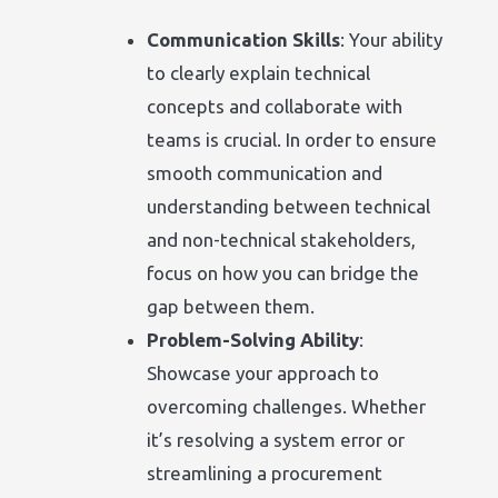
Communication Skills
: Your ability
to clearly explain technical
concepts and collaborate with
teams is crucial. In order to ensure
smooth communication and
understanding between technical
and non-technical stakeholders,
focus on how you can bridge the
gap between them.
Problem-Solving Ability
:
Showcase your approach to
overcoming challenges. Whether
it’s resolving a system error or
streamlining a procurement