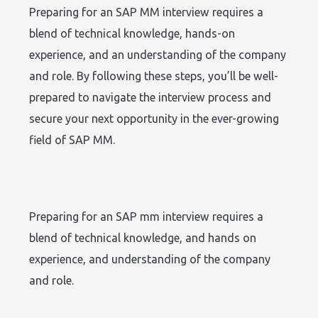
Preparing for an SAP MM interview requires a
blend of technical knowledge, hands-on
experience, and an understanding of the company
and role. By following these steps, you’ll be well-
prepared to navigate the interview process and
secure your next opportunity in the ever-growing
field of SAP MM.
Preparing for an SAP mm interview requires a
blend of technical knowledge, and hands on
experience, and understanding of the company
and role.