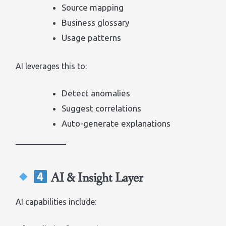
Source mapping
Business glossary
Usage patterns
AI leverages this to:
Detect anomalies
Suggest correlations
Auto-generate explanations
AI & Insight Layer
AI capabilities include: