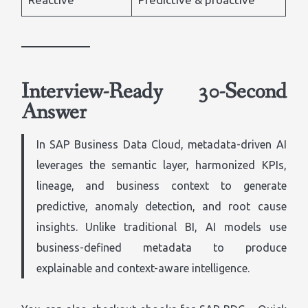
Interview-Ready 30-Second
Answer
In SAP Business Data Cloud, metadata-driven AI
leverages the semantic layer, harmonized KPIs,
lineage, and business context to generate
predictive, anomaly detection, and root cause
insights. Unlike traditional BI, AI models use
business-defined metadata to produce
explainable and context-aware intelligence.