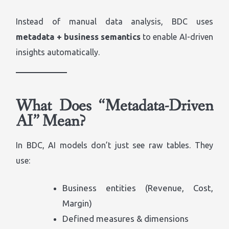
Instead of manual data analysis, BDC uses
metadata + business semantics
to enable AI-driven
insights automatically.
What Does “Metadata-Driven
AI” Mean?
In BDC, AI models don’t just see raw tables. They
use:
Business entities (Revenue, Cost,
Margin)
Defined measures & dimensions