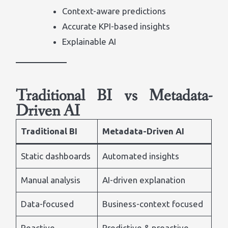
Context-aware predictions
Accurate KPI-based insights
Explainable AI
Traditional BI vs Metadata-
Driven AI
Traditional BI
Metadata-Driven AI
Static dashboards
Automated insights
Manual analysis
AI-driven explanation
Data-focused
Business-context focused
Reactive
Predictive & proactive