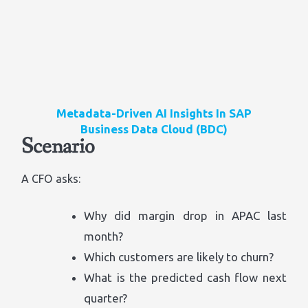
Metadata-Driven AI Insights In SAP
Business Data Cloud (BDC)
Scenario
A CFO asks:
Why did margin drop in APAC last
month?
Which customers are likely to churn?
What is the predicted cash flow next
quarter?