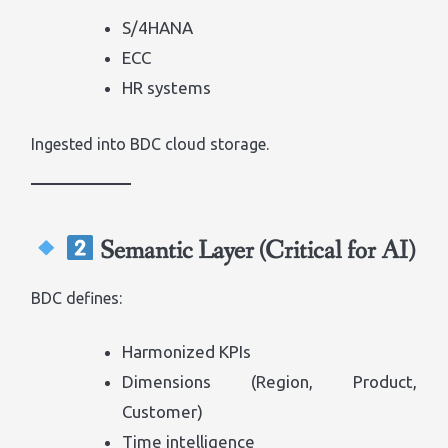
S/4HANA
ECC
HR systems
Ingested into BDC cloud storage.
Semantic Layer (Critical for AI)
BDC defines:
Harmonized KPIs
Dimensions (Region, Product,
Customer)
Time intelligence