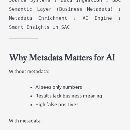
Source Systems ↓ Data Ingestion ↓ BDC
Semantic Layer (Business Metadata) ↓
Metadata Enrichment ↓ AI Engine ↓
Smart Insights in SAC
Why Metadata Matters for AI
Without metadata:
AI sees only numbers
Results lack business meaning
High false positives
With metadata: