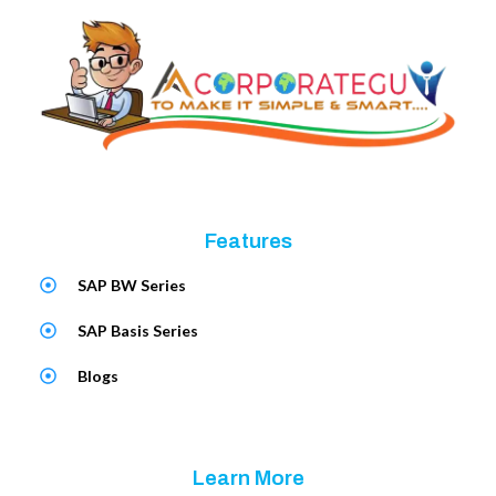
Features
SAP BW Series
SAP Basis Series
Blogs
Learn More