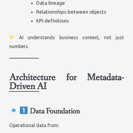
Data lineage
Relationships between objects
KPI definitions
AI understands business context, not just
numbers.
Architecture for Metadata-
Driven AI
Data Foundation
Operational data from: