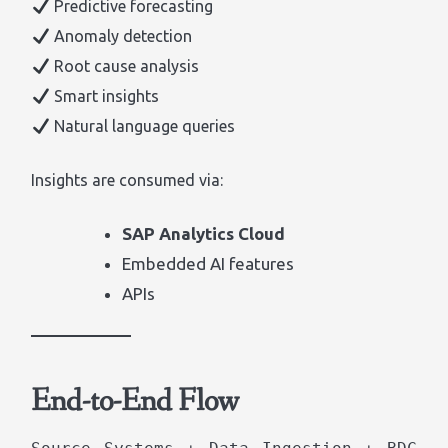
Predictive forecasting
Anomaly detection
Root cause analysis
Smart insights
Natural language queries
Insights are consumed via:
SAP Analytics Cloud
Embedded AI features
APIs
End-to-End Flow