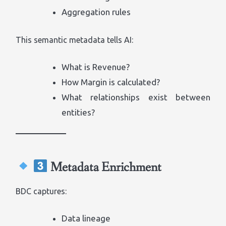
Aggregation rules
This semantic metadata tells AI:
What is Revenue?
How Margin is calculated?
What relationships exist between
entities?
Metadata Enrichment
BDC captures:
Data lineage