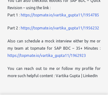
You can also checkout ebooks for SAP BDC – Quick
Revision – using the link :
Part 1 :
https://topmate.io/vartika_gupta11/1954785
Part 2 :
https://topmate.io/vartika_gupta11/1956232
Also can schedule a mock interview either by me or
my team at topmate for SAP BDC – 35+ Minutes :
https://topmate.io/vartika_gupta11/1962923
You can reach out to me or follow my profile for
more such helpful content : Vartika Gupta | LinkedIn