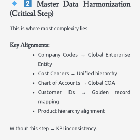
Master Data Harmonization
(Critical Step)
This is where most complexity lies.
Key Alignments:
Company Codes → Global Enterprise
Entity
Cost Centers → Unified hierarchy
Chart of Accounts → Global COA
Customer IDs → Golden record
mapping
Product hierarchy alignment
Without this step → KPI inconsistency.