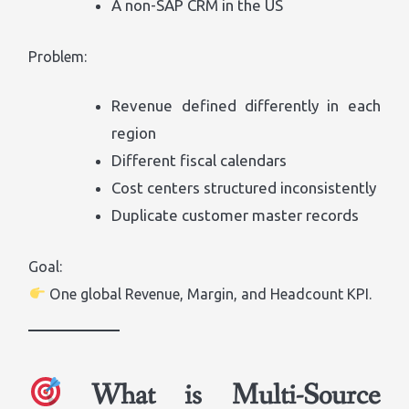
A non-SAP CRM in the US
Problem:
Revenue defined differently in each
region
Different fiscal calendars
Cost centers structured inconsistently
Duplicate customer master records
Goal:
One global Revenue, Margin, and Headcount KPI.
What is Multi-Source