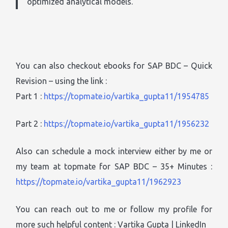
optimized analytical models.
You can also checkout ebooks for SAP BDC – Quick
Revision – using the link :
Part 1 :
https://topmate.io/vartika_gupta11/1954785
Part 2 :
https://topmate.io/vartika_gupta11/1956232
Also can schedule a mock interview either by me or
my team at topmate for SAP BDC – 35+ Minutes :
https://topmate.io/vartika_gupta11/1962923
You can reach out to me or follow my profile for
more such helpful content : Vartika Gupta | LinkedIn