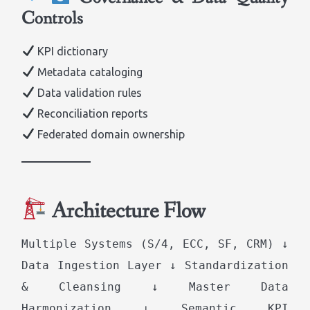
Controls
KPI dictionary
Metadata cataloging
Data validation rules
Reconciliation reports
Federated domain ownership
Architecture Flow
Multiple Systems (S/4, ECC, SF, CRM) ↓
Data Ingestion Layer ↓ Standardization
& Cleansing ↓ Master Data
Harmonization ↓ Semantic KPI