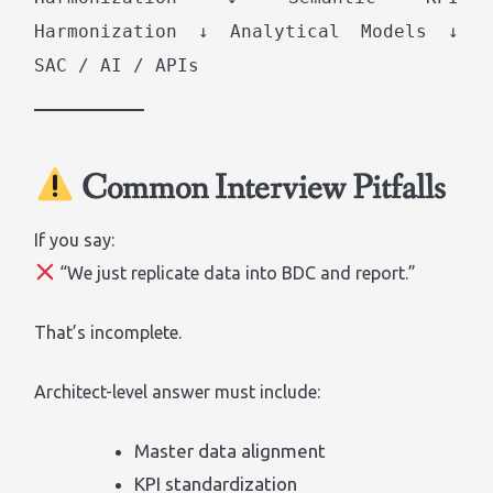
Harmonization ↓ Analytical Models ↓
SAC / AI / APIs
Common Interview Pitfalls
If you say:
“We just replicate data into BDC and report.”
That’s incomplete.
Architect-level answer must include:
Master data alignment
KPI standardization