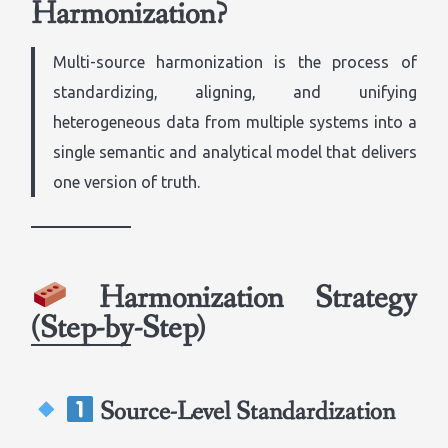
Harmonization?
Multi-source harmonization is the process of
standardizing, aligning, and unifying
heterogeneous data from multiple systems into a
single semantic and analytical model that delivers
one version of truth.
Harmonization Strategy
(Step-by-Step)
Source-Level Standardization