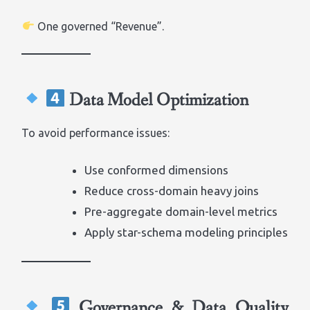
One governed “Revenue”.
Data Model Optimization
To avoid performance issues:
Use conformed dimensions
Reduce cross-domain heavy joins
Pre-aggregate domain-level metrics
Apply star-schema modeling principles
Governance & Data Quality