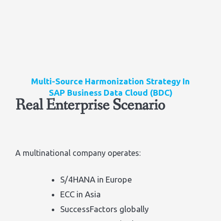
Multi-Source Harmonization Strategy In
SAP Business Data Cloud (BDC)
Real Enterprise Scenario
A multinational company operates:
S/4HANA in Europe
ECC in Asia
SuccessFactors globally