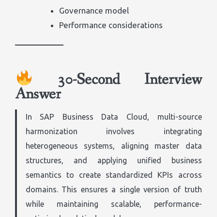
Governance model
Performance considerations
30-Second Interview
Answer
In SAP Business Data Cloud, multi-source
harmonization involves integrating
heterogeneous systems, aligning master data
structures, and applying unified business
semantics to create standardized KPIs across
domains. This ensures a single version of truth
while maintaining scalable, performance-