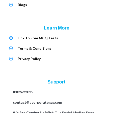
Blogs
Learn More
Link To Free MCQ Tests
Terms & Conditions
Privacy Policy
Support
8302622025
contact@acorporateguy.com
We Are Coming Up With Our Social Medias Soon