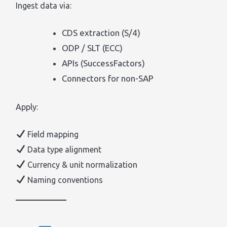
Ingest data via:
CDS extraction (S/4)
ODP / SLT (ECC)
APIs (SuccessFactors)
Connectors for non-SAP
Apply:
Field mapping
Data type alignment
Currency & unit normalization
Naming conventions