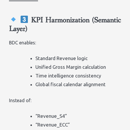
KPI Harmonization (Semantic
Layer)
BDC enables:
Standard Revenue logic
Unified Gross Margin calculation
Time intelligence consistency
Global fiscal calendar alignment
Instead of:
“Revenue_S4”
“Revenue_ECC”