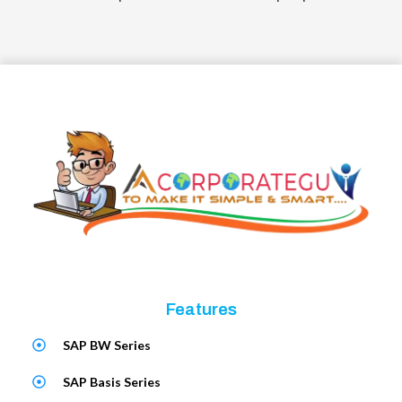
Features
SAP BW Series
SAP Basis Series