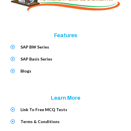
Features
SAP BW Series
SAP Basis Series
Blogs
Learn More
Link To Free MCQ Tests
Terms & Conditions