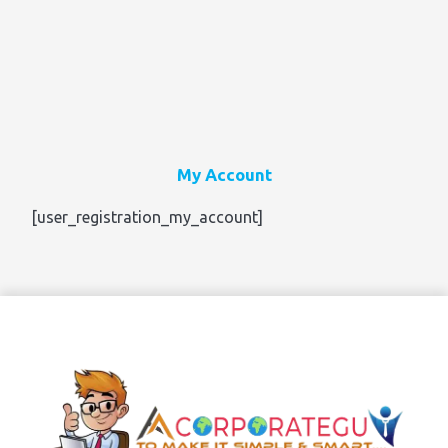
My Account
[user_registration_my_account]