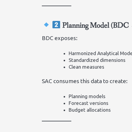
Planning Model (BDC
BDC exposes:
Harmonized Analytical Mode
Standardized dimensions
Clean measures
SAC consumes this data to create:
Planning models
Forecast versions
Budget allocations