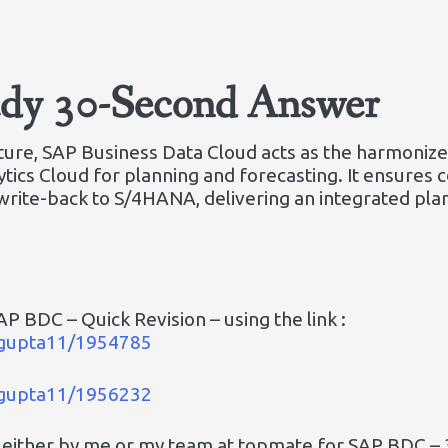
ady 30-Second Answer
ecture, SAP Business Data Cloud acts as the harmoniz
tics Cloud for planning and forecasting. It ensures 
write-back to S/4HANA, delivering an integrated pl
P BDC – Quick Revision – using the link :
a_gupta11/1954785
a_gupta11/1956232
 either by me or my team at topmate for SAP BDC – 