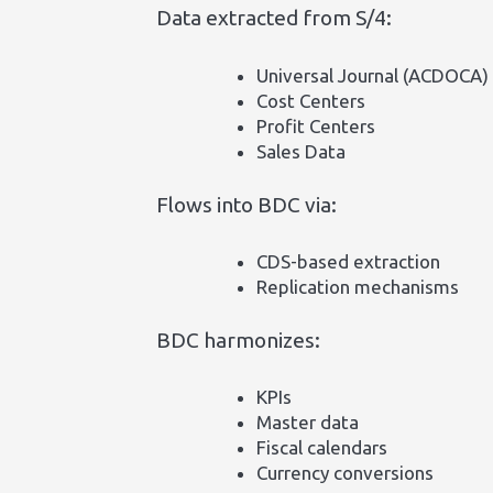
Data extracted from S/4:
Universal Journal (ACDOCA)
Cost Centers
Profit Centers
Sales Data
Flows into BDC via:
CDS-based extraction
Replication mechanisms
BDC harmonizes:
KPIs
Master data
Fiscal calendars
Currency conversions