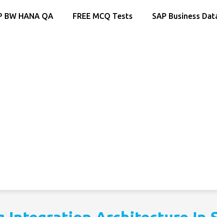
P BW HANA QA
FREE MCQ Tests
SAP Business Dat