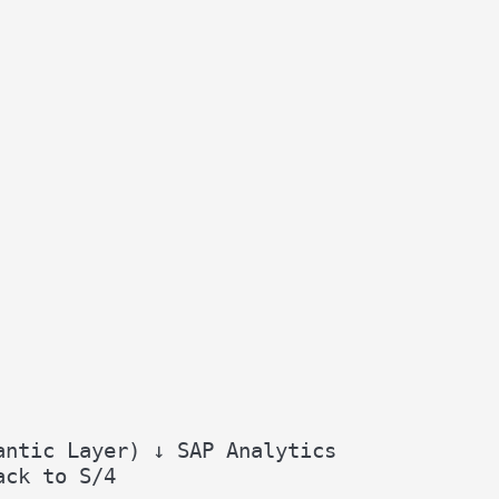
antic Layer) ↓ SAP Analytics
ack to S/4