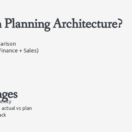
Planning Architecture?
arison
inance + Sales)
ges
exity
 actual vs plan
ack