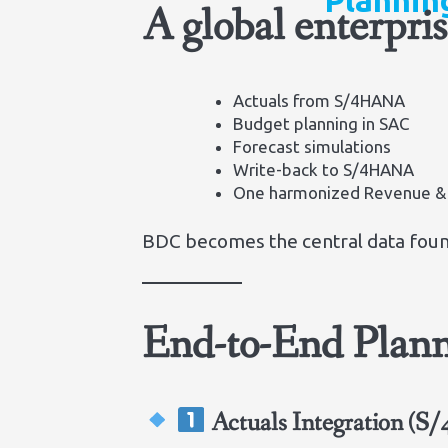
Plannin
A global enterpri
Actuals from S/4HANA
Budget planning in SAC
Forecast simulations
Write-back to S/4HANA
One harmonized Revenue &
BDC becomes the central data foun
End-to-End Plann
Actuals Integration (