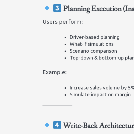
Planning Execution (In
Users perform:
Driver-based planning
What-if simulations
Scenario comparison
Top-down & bottom-up pla
Example:
Increase sales volume by 5
Simulate impact on margin
Write-Back Architectur