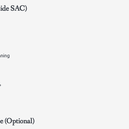
side SAC)
nning
%
e (Optional)