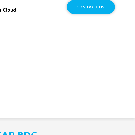
CONTACT US
a Cloud