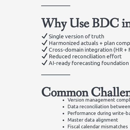
Why Use BDC in 
Single version of truth
Harmonized actuals + plan comp
Cross-domain integration (HR + F
Reduced reconciliation effort
AI-ready forecasting foundation
Common Challen
Version management compl
Data reconciliation between
Performance during write-b
Master data alignment
Fiscal calendar mismatches