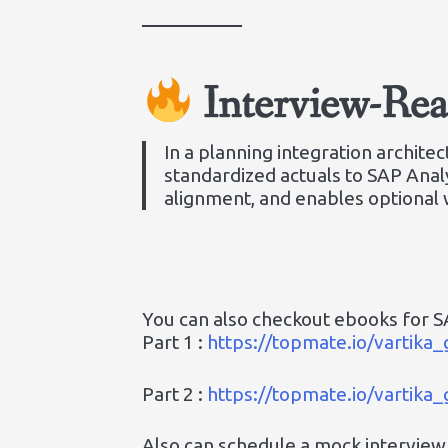
Interview-Re
In a planning integration archit
standardized actuals to SAP Analy
alignment, and enables optional 
You can also checkout ebooks for SA
Part 1 :
https://topmate.io/vartik
Part 2 :
https://topmate.io/vartik
Also can schedule a mock interview