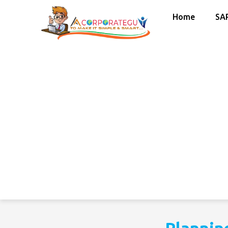
Home
SA