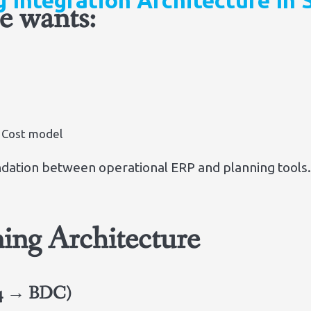
g Integration Architecture In
se wants:
 Cost model
dation between operational ERP and planning tools
ing Architecture
S/4 → BDC)