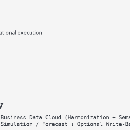
tional execution
w
 Business Data Cloud (Harmonization + Sem
 Simulation / Forecast ↓ Optional Write-B