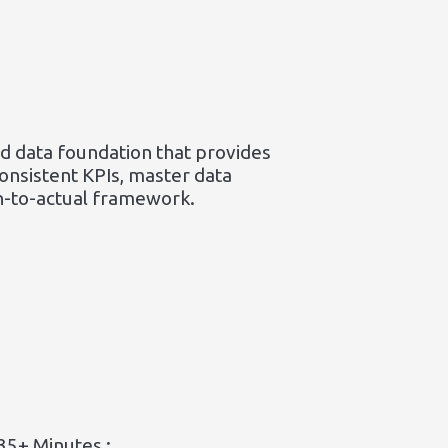
ed data foundation that provides
consistent KPIs, master data
an-to-actual framework.
35+ Minutes :