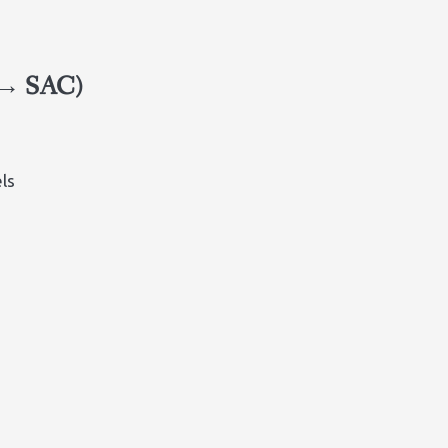
 → SAC)
ls