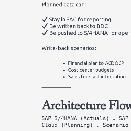
Planned data can:
Stay in SAC for reporting
Be written back to BDC
Be pushed to S/4HANA for opera
Write-back scenarios:
Financial plan to ACDOCP
Cost center budgets
Sales forecast integration
Architecture Flo
SAP S/4HANA (Actuals) ↓ SAP
Cloud (Planning) ↓ Scenario