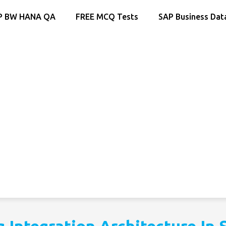
P BW HANA QA
FREE MCQ Tests
SAP Business Dat