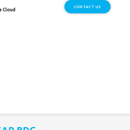
CONTACT US
a Cloud