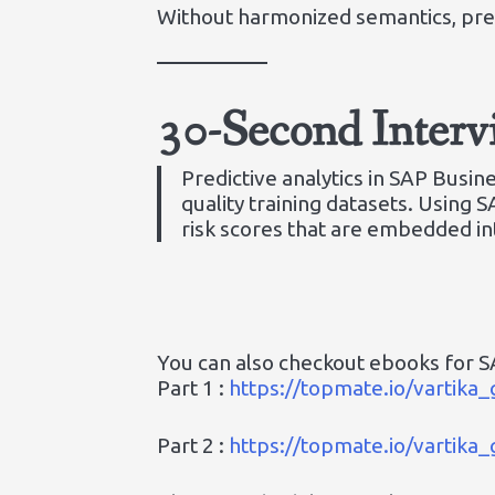
Without harmonized semantics, pred
30-Second Inter
Predictive analytics in SAP Busi
quality training datasets. Using 
risk scores that are embedded int
You can also checkout ebooks for SA
Part 1 :
https://topmate.io/vartik
Part 2 :
https://topmate.io/vartik