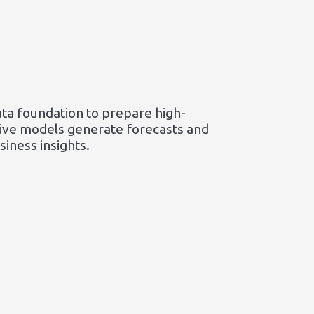
ata foundation to prepare high-
ctive models generate forecasts and
iness insights.