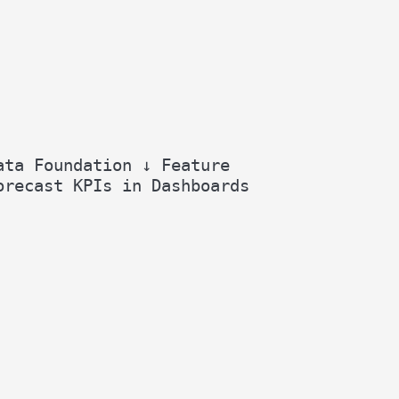
ata Foundation ↓ Feature
orecast KPIs in Dashboards