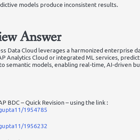
ictive models produce inconsistent results.
view Answer
ness Data Cloud leverages a harmonized enterprise d
SAP Analytics Cloud or integrated ML services, predi
o semantic models, enabling real-time, AI-driven bus
P BDC – Quick Revision – using the link :
a_gupta11/1954785
a_gupta11/1956232