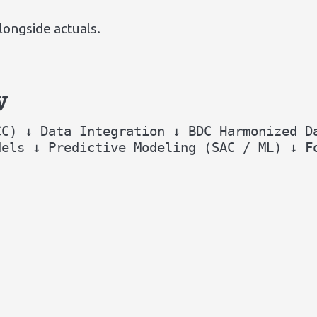
ongside actuals.
w
CC) ↓ Data Integration ↓ BDC Harmonized D
dels ↓ Predictive Modeling (SAC / ML) ↓ F