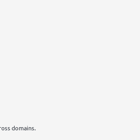
cross domains.