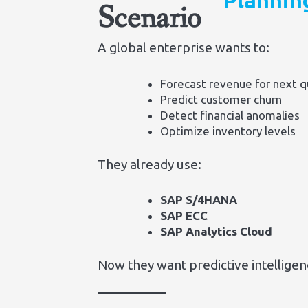
Plannin
Scenario
A global enterprise wants to:
Forecast revenue for next q
Predict customer churn
Detect financial anomalies
Optimize inventory levels
They already use:
SAP S/4HANA
SAP ECC
SAP Analytics Cloud
Now they want predictive intellige