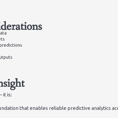
derations
data
ets
 predictions
utputs
nsight
it is:
ndation that enables reliable predictive analytics a