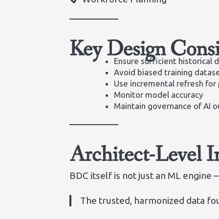
Key Design Consi
Ensure sufficient historical 
Avoid biased training datas
Use incremental refresh for
Monitor model accuracy
Maintain governance of AI o
Architect-Level I
BDC itself is not just an ML engine — 
The trusted, harmonized data fou