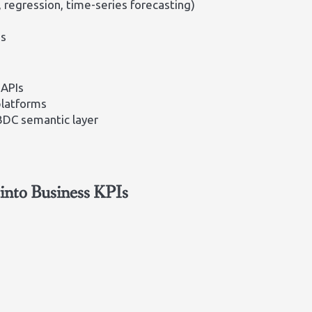
, regression, time-series forecasting)
os
 APIs
platforms
 BDC semantic layer
into Business KPIs