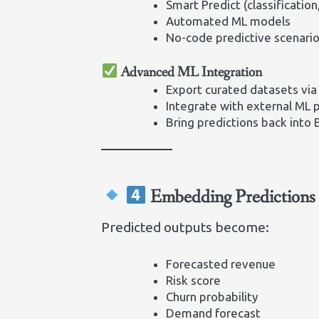
Smart Predict (classification
Automated ML models
No-code predictive scenari
Advanced ML Integration
Export curated datasets via
Integrate with external ML 
Bring predictions back into
Embedding Predictions 
Predicted outputs become:
Forecasted revenue
Risk score
Churn probability
Demand forecast