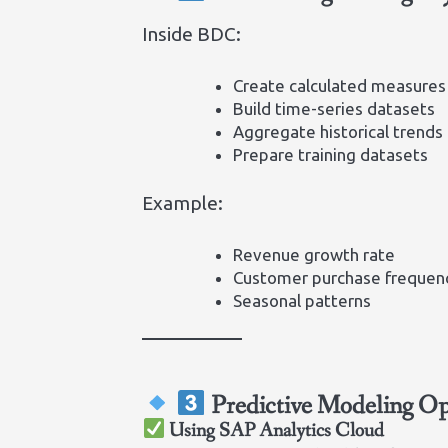
Inside BDC:
Create calculated measures
Build time-series datasets
Aggregate historical trends
Prepare training datasets
Example:
Revenue growth rate
Customer purchase frequen
Seasonal patterns
Predictive Modeling Op
Using SAP Analytics Cloud