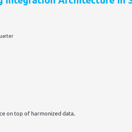
g Integration Architecture In
uarter
nce on top of harmonized data.