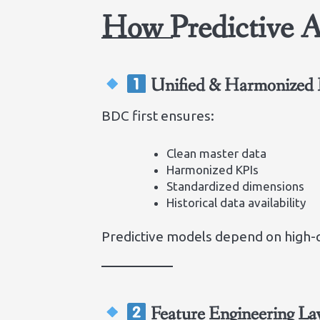
How Predictive 
Unified & Harmonized 
BDC first ensures:
Clean master data
Harmonized KPIs
Standardized dimensions
Historical data availability
Predictive models depend on high-qu
Feature Engineering La