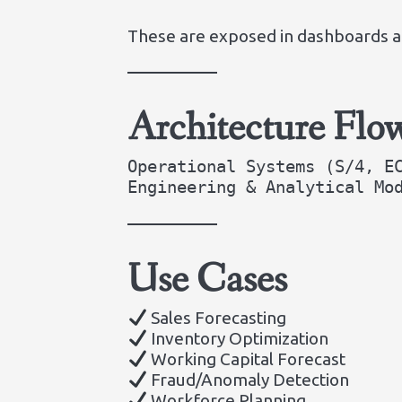
These are exposed in dashboards al
Architecture Flo
Operational Systems (S/4, E
Engineering & Analytical Mo
Use Cases
Sales Forecasting
Inventory Optimization
Working Capital Forecast
Fraud/Anomaly Detection
Workforce Planning