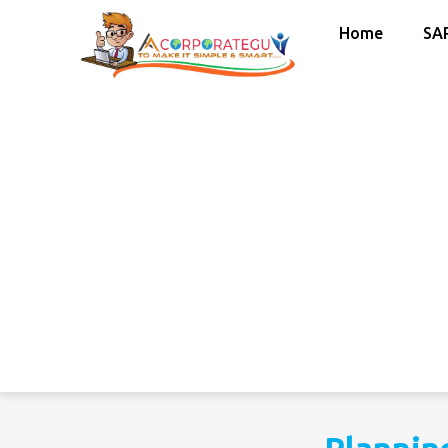
Home
SA