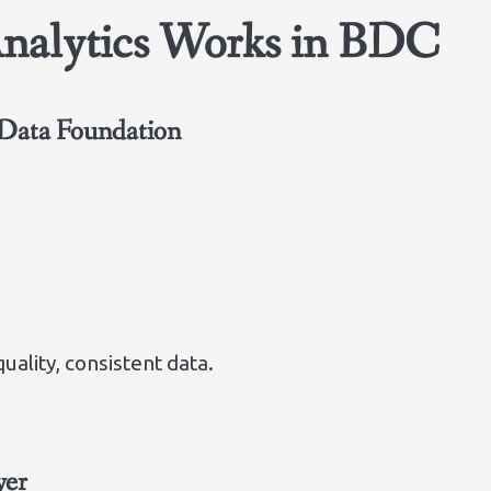
Analytics Works in BDC
Data Foundation
ality, consistent data.
yer