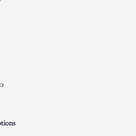
cy
tions