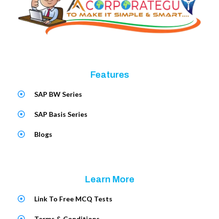
Features
SAP BW Series
SAP Basis Series
Blogs
Learn More
Link To Free MCQ Tests
Terms & Conditions