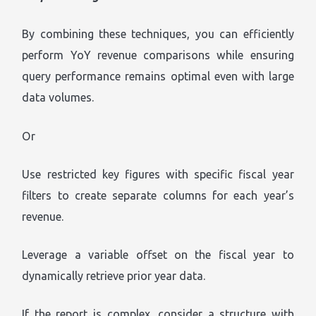
By combining these techniques, you can efficiently
perform YoY revenue comparisons while ensuring
query performance remains optimal even with large
data volumes.
Or
Use restricted key figures with specific fiscal year
filters to create separate columns for each year’s
revenue.
Leverage a variable offset on the fiscal year to
dynamically retrieve prior year data.
If the report is complex, consider a structure with