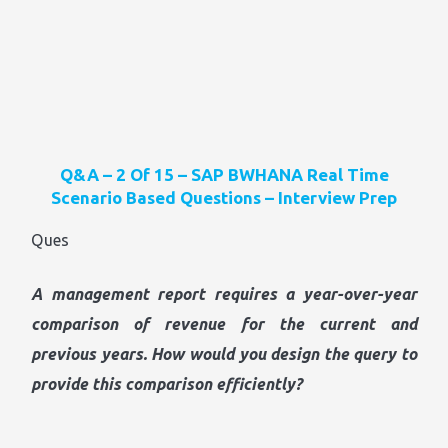
Q&A – 2 Of 15 – SAP BWHANA Real Time
Scenario Based Questions – Interview Prep
Ques
A management report requires a year-over-year
comparison of revenue for the current and
previous years. How would you design the query to
provide this comparison efficiently?