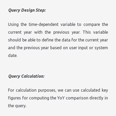
Query Design Step:
Using the time-dependent variable to compare the
current year with the previous year. This variable
should be able to define the data for the current year
and the previous year based on user input or system
date.
Query Calculation:
For calculation purposes, we can use calculated key
figures for computing the YoY comparison directly in
the query.