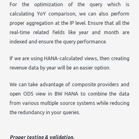
For the optimization of the query which is
calculating YoY comparison, we can also perform
proper aggregation at the IP level. Ensure that all the
real-time related fields like year and month are
indexed and ensure the query performance.
If we are using HANA-calculated views, then creating
revenue data by year will be an easier option.
We can take advantage of composite providers and
open ODS view in BW HANA to combine the data
from various multiple source systems while reducing
the redundancy in your queries.
Proper testing & validation.