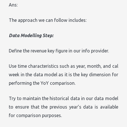
Ans:
The approach we can follow includes:
Data Modelling Step:
Define the revenue key figure in our info provider.
Use time characteristics such as year, month, and cal
week in the data model as it is the key dimension for
performing the YoY comparison.
Try to maintain the historical data in our data model
to ensure that the previous year’s data is available
for comparison purposes.