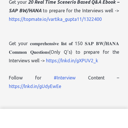
Get your
20 Real Time Scenerio Based Q&A Ebook
–
SAP BW/HANA
to prepare for the Interviews well ->
https://topmate.io/vartika_gupta11/1322400
Get your 𝐜𝐨𝐦𝐩𝐫𝐞𝐡𝐞𝐧𝐬𝐢𝐯𝐞 𝐥𝐢𝐬𝐭 𝐨𝐟 150 𝐒𝐀𝐏 𝐁𝐖/𝐇𝐀𝐍𝐀
𝐂𝐨𝐦𝐦𝐨𝐧 𝐐𝐮𝐞𝐬𝐭𝐢𝐨𝐧𝐬(Only Q’s) to prepare for the
Interviews well ->
https://lnkd.in/gXPUV2_k
Follow for
#Interview
Content –
https://lnkd.in/gUdyEwEe