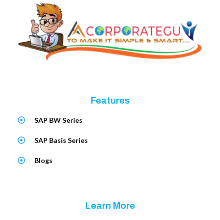
Features
SAP BW Series
SAP Basis Series
Blogs
Learn More