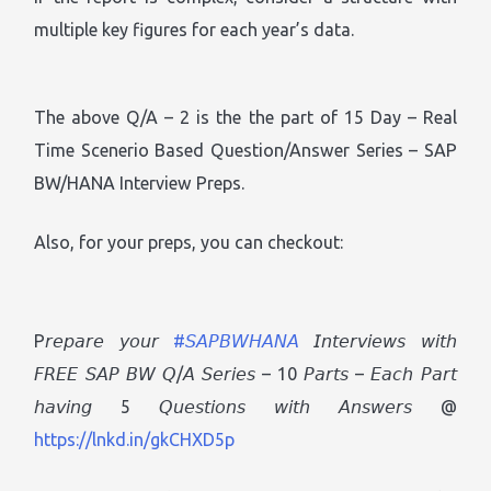
multiple key figures for each year’s data.
The above Q/A – 2 is the the part of 15 Day – Real
Time Scenerio Based Question/Answer Series – SAP
BW/HANA Interview Preps.
Also, for your preps, you can checkout:
P𝘳𝘦𝘱𝘢𝘳𝘦 𝘺𝘰𝘶𝘳
#𝘚𝘈𝘗𝘉𝘞𝘏𝘈𝘕𝘈
𝘐𝘯𝘵𝘦𝘳𝘷𝘪𝘦𝘸𝘴 𝘸𝘪𝘵𝘩
𝘍𝘙𝘌𝘌 𝘚𝘈𝘗 𝘉𝘞 𝘘/𝘈 𝘚𝘦𝘳𝘪𝘦𝘴 – 10 𝘗𝘢𝘳𝘵𝘴 – 𝘌𝘢𝘤𝘩 𝘗𝘢𝘳𝘵
𝘩𝘢𝘷𝘪𝘯𝘨 5 𝘘𝘶𝘦𝘴𝘵𝘪𝘰𝘯𝘴 𝘸𝘪𝘵𝘩 𝘈𝘯𝘴𝘸𝘦𝘳𝘴 @
https://lnkd.in/gkCHXD5p