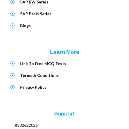
SAP BW Series
SAP Basis Series
Blogs
Learn More
Link To Free MCQ Tests
Terms & Conditions
Privacy Policy
Support
8302622025