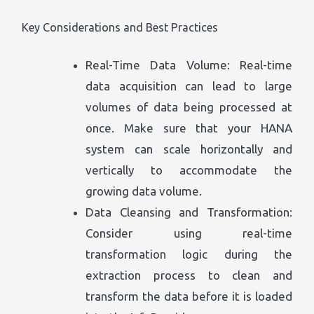
Key Considerations and Best Practices
Real-Time Data Volume: Real-time
data acquisition can lead to large
volumes of data being processed at
once. Make sure that your HANA
system can scale horizontally and
vertically to accommodate the
growing data volume.
Data Cleansing and Transformation:
Consider using real-time
transformation logic during the
extraction process to clean and
transform the data before it is loaded