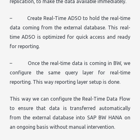
replication, to make the data available immediately.
– Create Real-Time ADSO to hold the real-time
data coming from the external database. This real-
time ADSO is optimized for quick access and ready
for reporting.
– Once the real-time data is coming in BW, we
configure the same query layer for real-time
reporting. This way reporting layer setup is done.
This way we can configure the Real-Time Data Flow
to ensure that data is transferred automatically
from the external database into SAP BW HANA on
an ongoing basis without manual intervention.