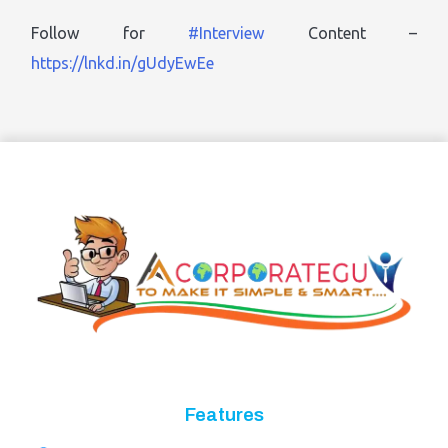
Follow for
#Interview
Content –
https://lnkd.in/gUdyEwEe
Features