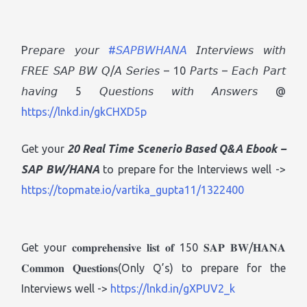
P𝘳𝘦𝘱𝘢𝘳𝘦 𝘺𝘰𝘶𝘳
#𝘚𝘈𝘗𝘉𝘞𝘏𝘈𝘕𝘈
𝘐𝘯𝘵𝘦𝘳𝘷𝘪𝘦𝘸𝘴 𝘸𝘪𝘵𝘩
𝘍𝘙𝘌𝘌 𝘚𝘈𝘗 𝘉𝘞 𝘘/𝘈 𝘚𝘦𝘳𝘪𝘦𝘴 – 10 𝘗𝘢𝘳𝘵𝘴 – 𝘌𝘢𝘤𝘩 𝘗𝘢𝘳𝘵
𝘩𝘢𝘷𝘪𝘯𝘨 5 𝘘𝘶𝘦𝘴𝘵𝘪𝘰𝘯𝘴 𝘸𝘪𝘵𝘩 𝘈𝘯𝘴𝘸𝘦𝘳𝘴 @
https://lnkd.in/gkCHXD5p
Get your
20 Real Time Scenerio Based Q&A Ebook
–
SAP BW/HANA
to prepare for the Interviews well ->
https://topmate.io/vartika_gupta11/1322400
Get your 𝐜𝐨𝐦𝐩𝐫𝐞𝐡𝐞𝐧𝐬𝐢𝐯𝐞 𝐥𝐢𝐬𝐭 𝐨𝐟 150 𝐒𝐀𝐏 𝐁𝐖/𝐇𝐀𝐍𝐀
𝐂𝐨𝐦𝐦𝐨𝐧 𝐐𝐮𝐞𝐬𝐭𝐢𝐨𝐧𝐬(Only Q’s) to prepare for the
Interviews well ->
https://lnkd.in/gXPUV2_k