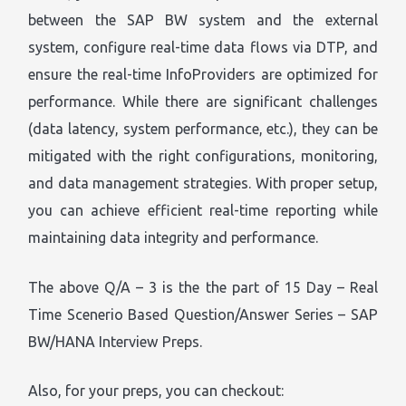
between the SAP BW system and the external
system, configure real-time data flows via DTP, and
ensure the real-time InfoProviders are optimized for
performance. While there are significant challenges
(data latency, system performance, etc.), they can be
mitigated with the right configurations, monitoring,
and data management strategies. With proper setup,
you can achieve efficient real-time reporting while
maintaining data integrity and performance.
The above Q/A – 3 is the the part of 15 Day – Real
Time Scenerio Based Question/Answer Series – SAP
BW/HANA Interview Preps.
Also, for your preps, you can checkout: