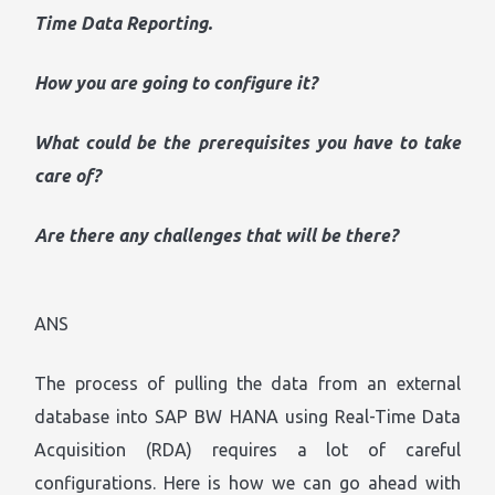
Time Data Reporting.
How you are going to configure it?
What could be the prerequisites you have to take
care of?
Are there any challenges that will be there?
ANS
The process of pulling the data from an external
database into SAP BW HANA using Real-Time Data
Acquisition (RDA) requires a lot of careful
configurations. Here is how we can go ahead with