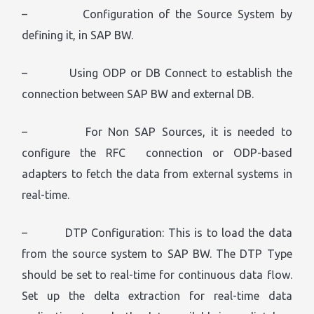
– Configuration of the Source System by
defining it, in SAP BW.
– Using ODP or DB Connect to establish the
connection between SAP BW and external DB.
– For Non SAP Sources, it is needed to
configure the RFC connection or ODP-based
adapters to fetch the data from external systems in
real-time.
– DTP Configuration: This is to load the data
from the source system to SAP BW. The DTP Type
should be set to real-time for continuous data flow.
Set up the delta extraction for real-time data