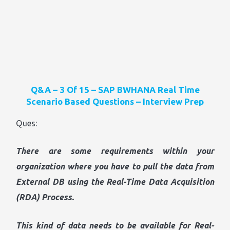
Q&A – 3 Of 15 – SAP BWHANA Real Time
Scenario Based Questions – Interview Prep
Ques:
There are some requirements within your
organization where you have to pull the data from
External DB using the Real-Time Data Acquisition
(RDA) Process.
This kind of data needs to be available for Real-