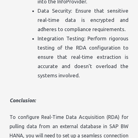
into the InfoProvider.
Data Security: Ensure that sensitive
real-time data is encrypted and
adheres to compliance requirements.
Integration Testing: Perform rigorous
testing of the RDA configuration to
ensure that real-time extraction is
accurate and doesn’t overload the
systems involved.
Conclusion:
To configure Real-Time Data Acquisition (RDA) for
pulling data from an external database in SAP BW
HANA, you will need to set up a seamless connection