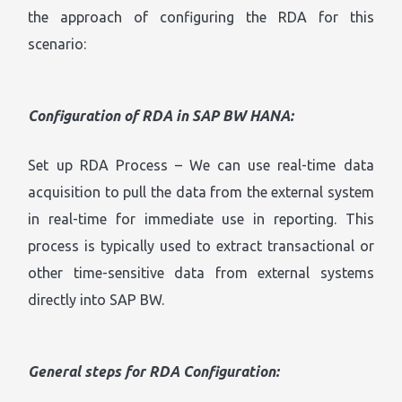
the approach of configuring the RDA for this
scenario:
Configuration of RDA in SAP BW HANA:
Set up RDA Process – We can use real-time data
acquisition to pull the data from the external system
in real-time for immediate use in reporting. This
process is typically used to extract transactional or
other time-sensitive data from external systems
directly into SAP BW.
General steps for RDA Configuration: