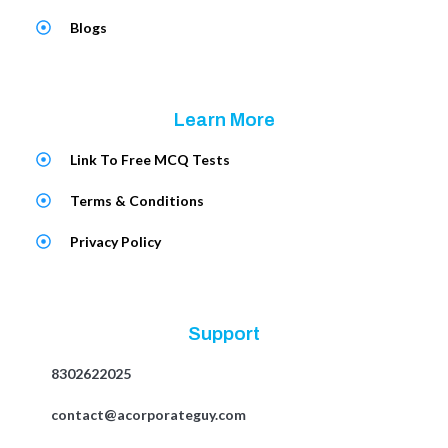
Blogs
Learn More
Link To Free MCQ Tests
Terms & Conditions
Privacy Policy
Support
8302622025
contact@acorporateguy.com