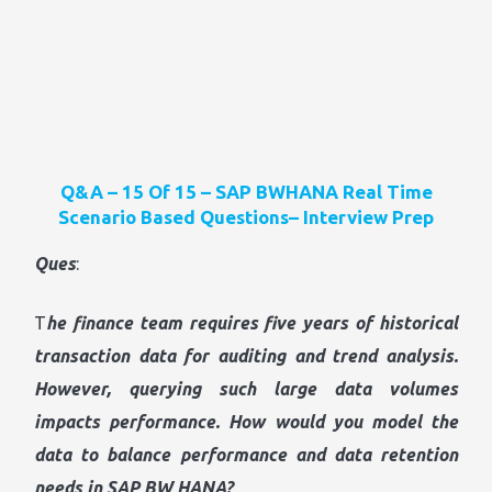
Q&A – 15 Of 15 – SAP BWHANA Real Time
Scenario Based Questions– Interview Prep
Ques
:
T
he finance team requires five years of historical
transaction data for auditing and trend analysis.
However, querying such large data volumes
impacts performance. How would you model the
data to balance performance and data retention
needs in SAP BW HANA?