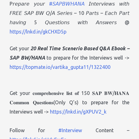
P𝘳𝘦𝘱𝘢𝘳𝘦 𝘺𝘰𝘶𝘳
#𝘚𝘈𝘗𝘉𝘞𝘏𝘈𝘕𝘈
𝘐𝘯𝘵𝘦𝘳𝘷𝘪𝘦𝘸𝘴 𝘸𝘪𝘵𝘩
𝘍𝘙𝘌𝘌 𝘚𝘈𝘗 𝘉𝘞 𝘘/𝘈 𝘚𝘦𝘳𝘪𝘦𝘴 – 10 𝘗𝘢𝘳𝘵𝘴 – 𝘌𝘢𝘤𝘩 𝘗𝘢𝘳𝘵
𝘩𝘢𝘷𝘪𝘯𝘨 5 𝘘𝘶𝘦𝘴𝘵𝘪𝘰𝘯𝘴 𝘸𝘪𝘵𝘩 𝘈𝘯𝘴𝘸𝘦𝘳𝘴 @
https://lnkd.in/gkCHXD5p
Get your
20 Real Time Scenerio Based Q&A Ebook
–
SAP BW/HANA
to prepare for the Interviews well ->
https://topmate.io/vartika_gupta11/1322400
Get your 𝐜𝐨𝐦𝐩𝐫𝐞𝐡𝐞𝐧𝐬𝐢𝐯𝐞 𝐥𝐢𝐬𝐭 𝐨𝐟 150 𝐒𝐀𝐏 𝐁𝐖/𝐇𝐀𝐍𝐀
𝐂𝐨𝐦𝐦𝐨𝐧 𝐐𝐮𝐞𝐬𝐭𝐢𝐨𝐧𝐬(Only Q’s) to prepare for the
Interviews well ->
https://lnkd.in/gXPUV2_k
Follow for
#Interview
Content –