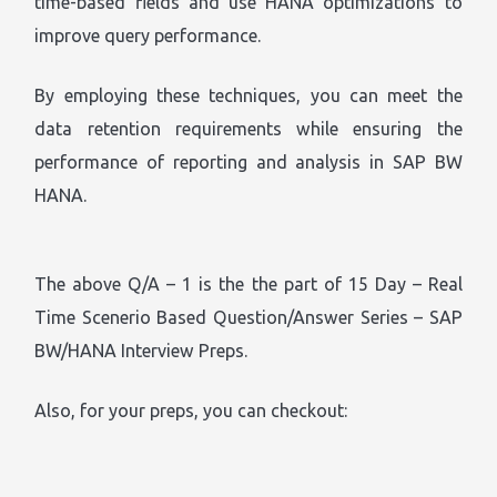
time-based fields and use HANA optimizations to
improve query performance.
By employing these techniques, you can meet the
data retention requirements while ensuring the
performance of reporting and analysis in SAP BW
HANA.
The above Q/A – 1 is the the part of 15 Day – Real
Time Scenerio Based Question/Answer Series – SAP
BW/HANA Interview Preps.
Also, for your preps, you can checkout: