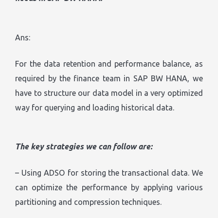
Ans:
For the data retention and performance balance, as
required by the finance team in SAP BW HANA, we
have to structure our data model in a very optimized
way for querying and loading historical data.
The key strategies we can follow are:
– Using ADSO for storing the transactional data. We
can optimize the performance by applying various
partitioning and compression techniques.