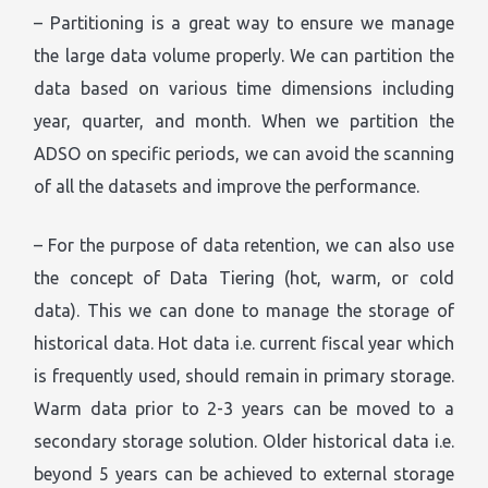
– Partitioning is a great way to ensure we manage
the large data volume properly. We can partition the
data based on various time dimensions including
year, quarter, and month. When we partition the
ADSO on specific periods, we can avoid the scanning
of all the datasets and improve the performance.
– For the purpose of data retention, we can also use
the concept of Data Tiering (hot, warm, or cold
data). This we can done to manage the storage of
historical data. Hot data i.e. current fiscal year which
is frequently used, should remain in primary storage.
Warm data prior to 2-3 years can be moved to a
secondary storage solution. Older historical data i.e.
beyond 5 years can be achieved to external storage