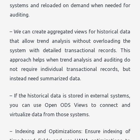
systems and reloaded on demand when needed for
auditing.
– We can create aggregated views for historical data
that allow trend analysis without overloading the
system with detailed transactional records. This
approach helps when trend analysis and auditing do
not require individual transactional records, but
instead need summarized data.
– If the historical data is stored in external systems,
you can use Open ODS Views to connect and
virtualize data from those systems.
– Indexing and Optimizations: Ensure indexing of