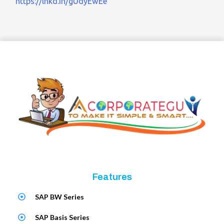
https://lnkd.in/gUdyEwEe
Features
SAP BW Series
SAP Basis Series