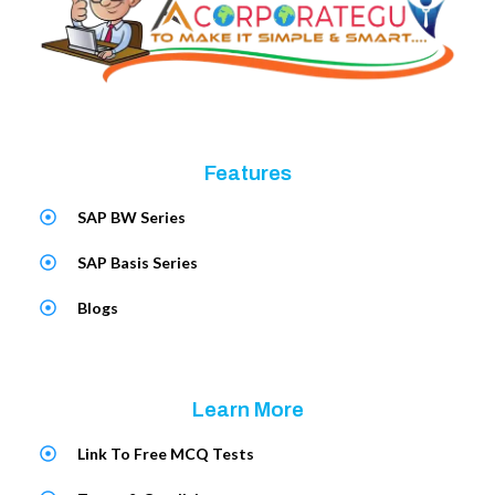
Features
SAP BW Series
SAP Basis Series
Blogs
Learn More
Link To Free MCQ Tests