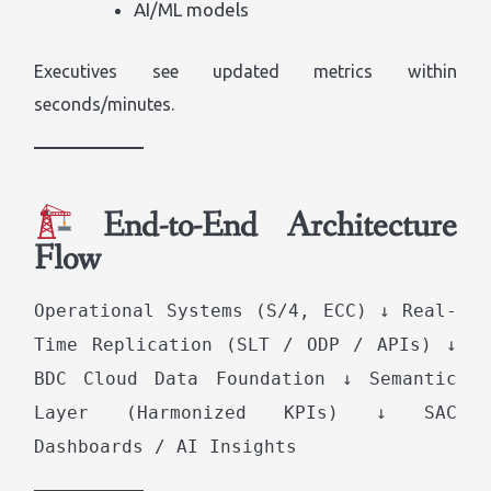
AI/ML models
Executives see updated metrics within
seconds/minutes.
End-to-End Architecture
Flow
Operational Systems (S/4, ECC) ↓ Real-
Time Replication (SLT / ODP / APIs) ↓
BDC Cloud Data Foundation ↓ Semantic
Layer (Harmonized KPIs) ↓ SAC
Dashboards / AI Insights