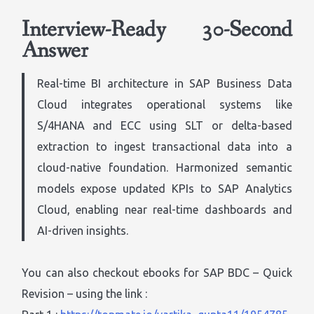
Interview-Ready 30-Second
Answer
Real-time BI architecture in SAP Business Data
Cloud integrates operational systems like
S/4HANA and ECC using SLT or delta-based
extraction to ingest transactional data into a
cloud-native foundation. Harmonized semantic
models expose updated KPIs to SAP Analytics
Cloud, enabling near real-time dashboards and
AI-driven insights.
You can also checkout ebooks for SAP BDC – Quick
Revision – using the link :