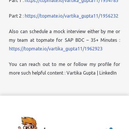
Part 1 :
https://topmate.io/vartika_gupta11/1954785
Part 2 :
https://topmate.io/vartika_gupta11/1956232
Also can schedule a mock interview either by me or
my team at topmate for SAP BDC – 35+ Minutes :
https://topmate.io/vartika_gupta11/1962923
You can reach out to me or follow my profile for
more such helpful content : Vartika Gupta | LinkedIn