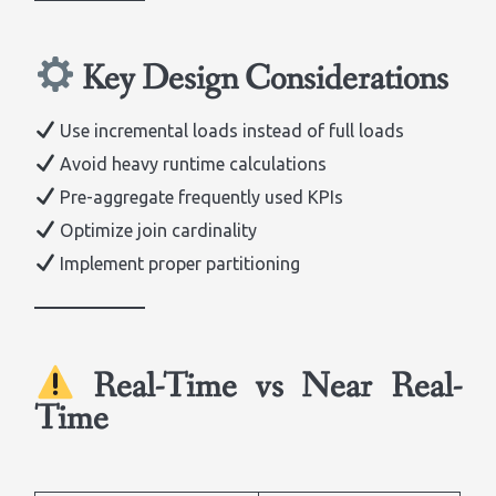
Key Design Considerations
Use incremental loads instead of full loads
Avoid heavy runtime calculations
Pre-aggregate frequently used KPIs
Optimize join cardinality
Implement proper partitioning
Real-Time vs Near Real-
Time