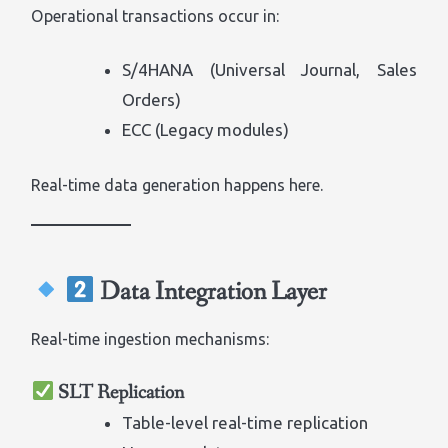
Operational transactions occur in:
S/4HANA (Universal Journal, Sales
Orders)
ECC (Legacy modules)
Real-time data generation happens here.
Data Integration Layer
Real-time ingestion mechanisms:
SLT Replication
Table-level real-time replication