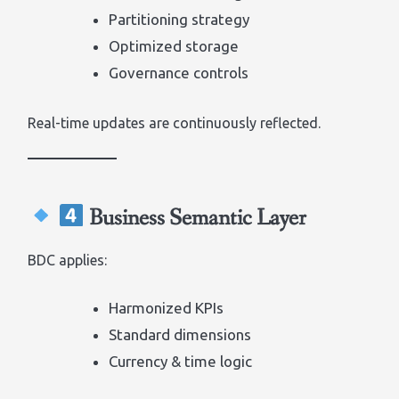
Partitioning strategy
Optimized storage
Governance controls
Real-time updates are continuously reflected.
Business Semantic Layer
BDC applies:
Harmonized KPIs
Standard dimensions
Currency & time logic