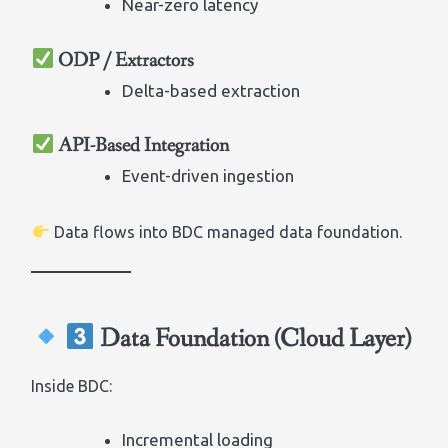
Near-zero latency
ODP / Extractors
Delta-based extraction
API-Based Integration
Event-driven ingestion
Data flows into BDC managed data foundation.
Data Foundation (Cloud Layer)
Inside BDC:
Incremental loading