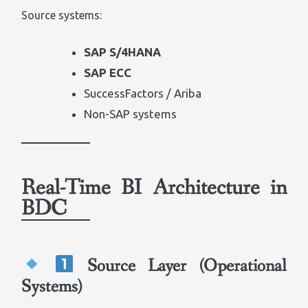
Source systems:
SAP S/4HANA
SAP ECC
SuccessFactors / Ariba
Non-SAP systems
Real-Time BI Architecture in
BDC
Source Layer (Operational
Systems)