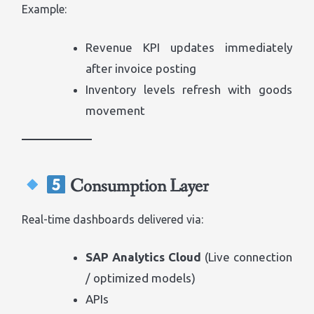
Example:
Revenue KPI updates immediately
after invoice posting
Inventory levels refresh with goods
movement
Consumption Layer
Real-time dashboards delivered via:
SAP Analytics Cloud
(Live connection
/ optimized models)
APIs