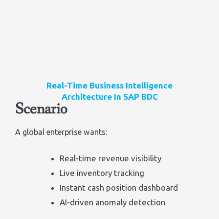
Real-Time Business Intelligence
Architecture In SAP BDC
Scenario
A global enterprise wants:
Real-time revenue visibility
Live inventory tracking
Instant cash position dashboard
AI-driven anomaly detection