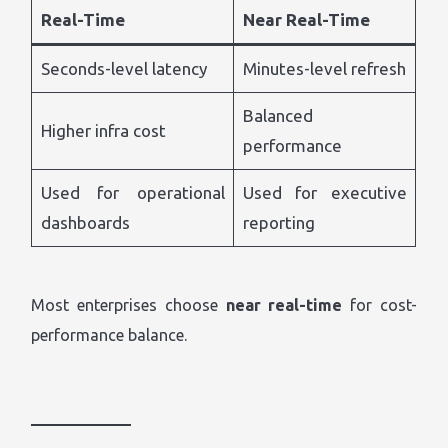
Real-Time
Near Real-Time
Seconds-level latency
Minutes-level refresh
Balanced
Higher infra cost
performance
Used for operational
Used for executive
dashboards
reporting
Most enterprises choose
near real-time
for cost-
performance balance.