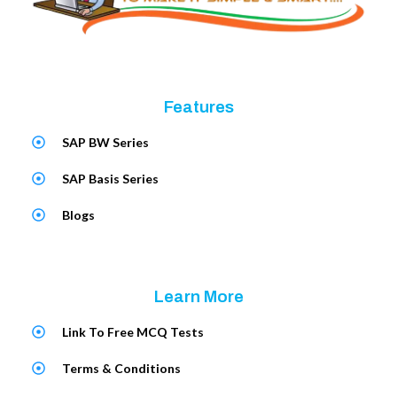
Features
SAP BW Series
SAP Basis Series
Blogs
Learn More
Link To Free MCQ Tests
Terms & Conditions