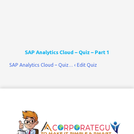
SAP Analytics Cloud – Quiz – Part 1
SAP Analytics Cloud – Quiz… ‹ Edit Quiz