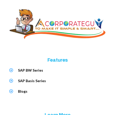
Features
SAP BW Series
SAP Basis Series
Blogs
Learn More