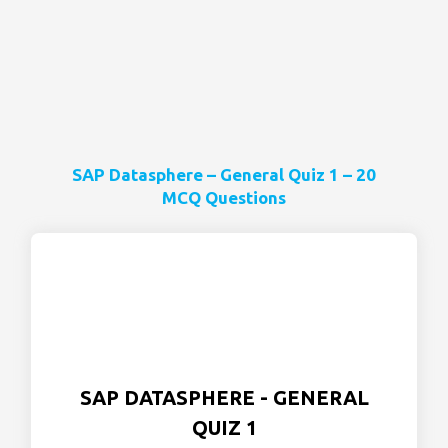
SAP Datasphere – General Quiz 1 – 20
MCQ Questions
SAP DATASPHERE - GENERAL
QUIZ 1