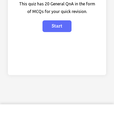
This quiz has 20 General QnA in the form
of MCQs for your quick revision.