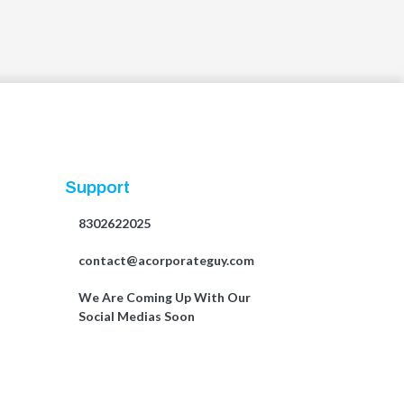
Support
8302622025
contact@acorporateguy.com
We Are Coming Up With Our
Social Medias Soon