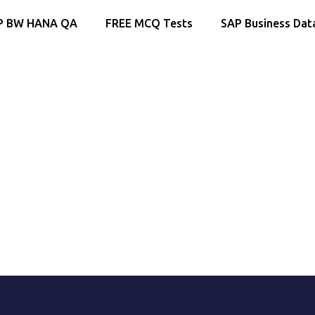
P BW HANA QA
FREE MCQ Tests
SAP Business Dat