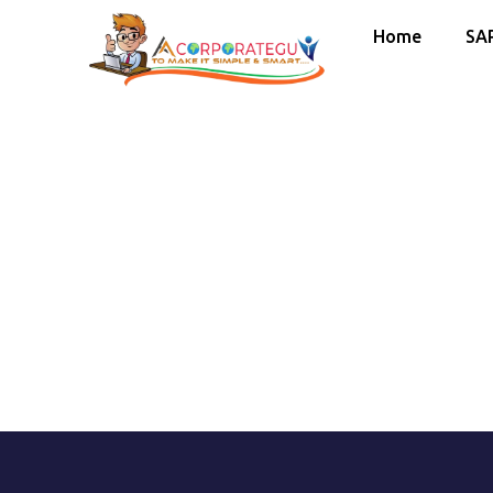
Home
SA