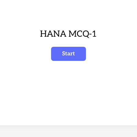
HANA MCQ-1