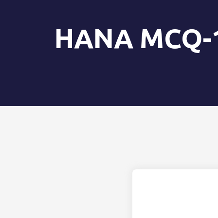
HANA MCQ-