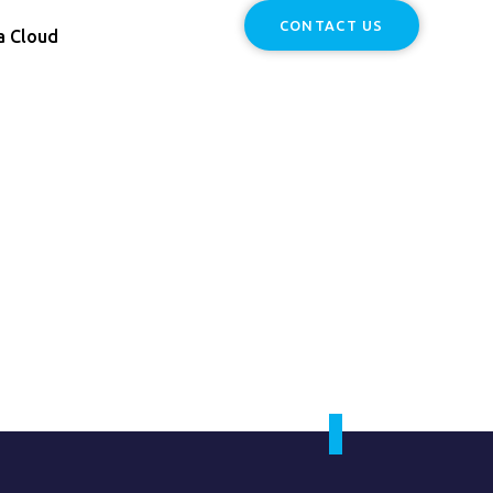
CONTACT US
a Cloud