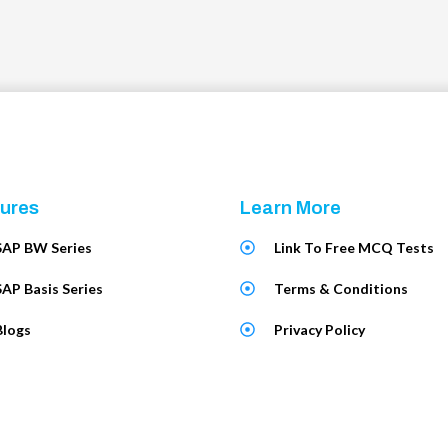
ures
Learn More
SAP BW Series
Link To Free MCQ Tests
SAP Basis Series
Terms & Conditions
Blogs
Privacy Policy