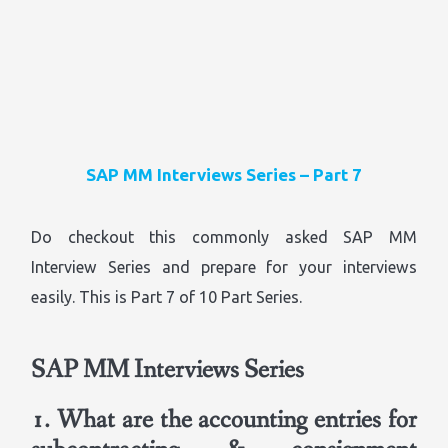
SAP MM Interviews Series – Part 7
Do checkout this commonly asked SAP MM
Interview Series and prepare for your interviews
easily. This is Part 7 of 10 Part Series.
SAP MM Interviews Series
1.
What are the accounting entries for