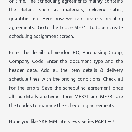
of time. The scheduling agreements mainly contains
the details such as materials, delivery dates,
quantities etc. Here how we can create scheduling
agreements: Go to the Tcode ME31L to topen create
scheduling assignment screen.
Enter the details of vendor, PO, Purchasing Group,
Company Code. Enter the document type and the
header data. Add all the item details & delivery
schedule lines with the pricing conditions. Check all
for the errors. Save the scheduling agreement once
all the details are being done. ME32L and ME33L are
the tcodes to manage the scheduling agreements.
Hope you like SAP MM Interviews Series PART – 7