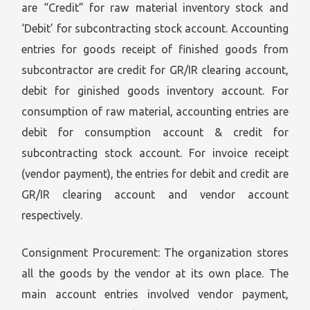
are “Credit” for raw material inventory stock and
‘Debit’ for subcontracting stock account. Accounting
entries for goods receipt of finished goods from
subcontractor are credit for GR/IR clearing account,
debit for ginished goods inventory account. For
consumption of raw material, accounting entries are
debit for consumption account & credit for
subcontracting stock account. For invoice receipt
(vendor payment), the entries for debit and credit are
GR/IR clearing account and vendor account
respectively.
Consignment Procurement: The organization stores
all the goods by the vendor at its own place. The
main account entries involved vendor payment,