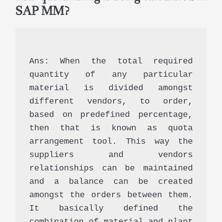
SAP MM?
Ans: When the total required 
quantity of any particular 
material is divided amongst 
different vendors, to order, 
based on predefined percentage, 
then that is known as quota 
arrangement tool. This way the 
suppliers and vendors 
relationships can be maintained 
and a balance can be created 
amongst the orders between them. 
It basically defined the 
combination of material and plant 