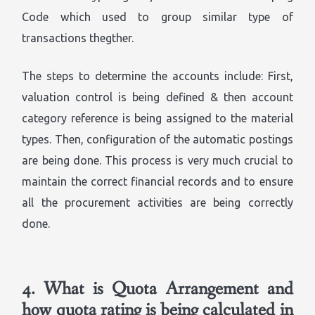
Code which used to group similar type of
transactions thegther.
The steps to determine the accounts include: First,
valuation control is being defined & then account
category reference is being assigned to the material
types. Then, configuration of the automatic postings
are being done. This process is very much crucial to
maintain the correct financial records and to ensure
all the procurement activities are being correctly
done.
4.
What is Quota Arrangement and
how quota rating is being calculated in