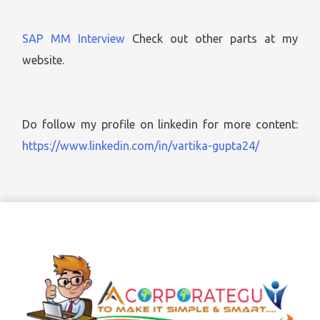
SAP MM Interview
Check out other parts at my
website.
Do follow my profile on linkedin for more content:
https://www.linkedin.com/in/vartika-gupta24/