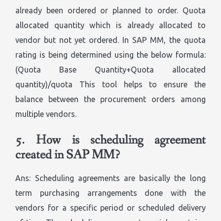
already been ordered or planned to order. Quota
allocated quantity which is already allocated to
vendor but not yet ordered. In SAP MM, the quota
rating is being determined using the below formula:
(Quota Base Quantity+Quota allocated
quantity)/quota This tool helps to ensure the
balance between the procurement orders among
multiple vendors.
5.
How is scheduling agreement
created in SAP MM?
Ans: Scheduling agreements are basically the long
term purchasing arrangements done with the
vendors for a specific period or scheduled delivery