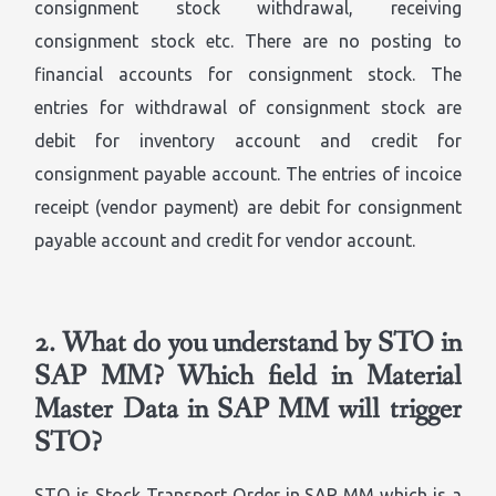
consignment stock withdrawal, receiving
consignment stock etc. There are no posting to
financial accounts for consignment stock. The
entries for withdrawal of consignment stock are
debit for inventory account and credit for
consignment payable account. The entries of incoice
receipt (vendor payment) are debit for consignment
payable account and credit for vendor account.
2.
What do you understand by STO in
SAP MM? Which field in Material
Master Data in SAP MM will trigger
STO?
STO is Stock Transport Order in SAP MM which is a