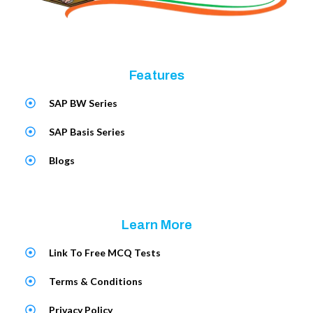
Features
SAP BW Series
SAP Basis Series
Blogs
Learn More
Link To Free MCQ Tests
Terms & Conditions
Privacy Policy