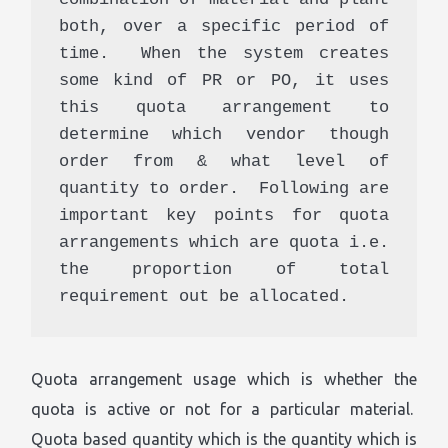
both, over a specific period of 
time.  When the system creates 
some kind of PR or PO, it uses 
this quota arrangement to 
determine which vendor though 
order from & what level of 
quantity to order.  Following are 
important key points for quota 
arrangements which are quota i.e. 
the proportion of total 
requirement out be allocated. 
Quota arrangement usage which is whether the
quota is active or not for a particular material.
Quota based quantity which is the quantity which is