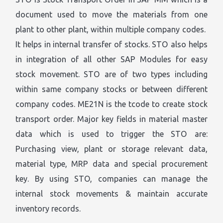
document used to move the materials from one
plant to other plant, within multiple company codes.
It helps in internal transfer of stocks. STO also helps
in integration of all other SAP Modules for easy
stock movement. STO are of two types including
within same company stocks or between different
company codes. ME21N is the tcode to create stock
transport order. Major key fields in material master
data which is used to trigger the STO are:
Purchasing view, plant or storage relevant data,
material type, MRP data and special procurement
key. By using STO, companies can manage the
internal stock movements & maintain accurate
inventory records.