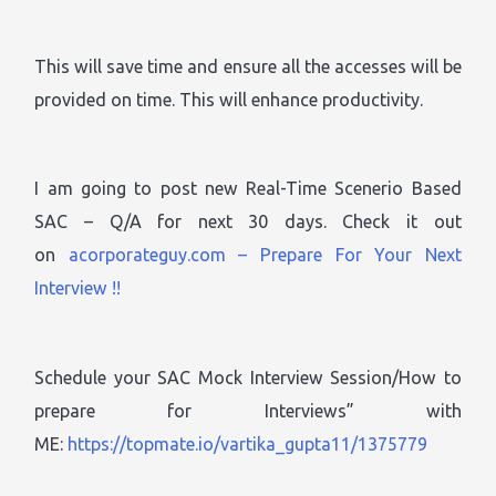
This will save time and ensure all the accesses will be
provided on time. This will enhance productivity.
I am going to post new Real-Time Scenerio Based
SAC – Q/A for next 30 days. Check it out
on
acorporateguy.com – Prepare For Your Next
Interview !!
Schedule your SAC Mock Interview Session/How to
prepare for Interviews” with
ME:
https://topmate.io/vartika_gupta11/1375779