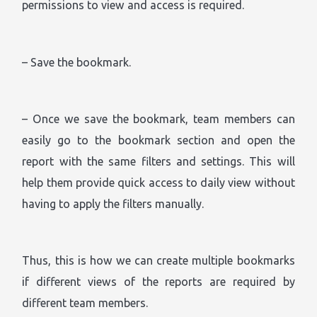
permissions to view and access is required.
– Save the bookmark.
– Once we save the bookmark, team members can
easily go to the bookmark section and open the
report with the same filters and settings. This will
help them provide quick access to daily view without
having to apply the filters manually.
Thus, this is how we can create multiple bookmarks
if different views of the reports are required by
different team members.