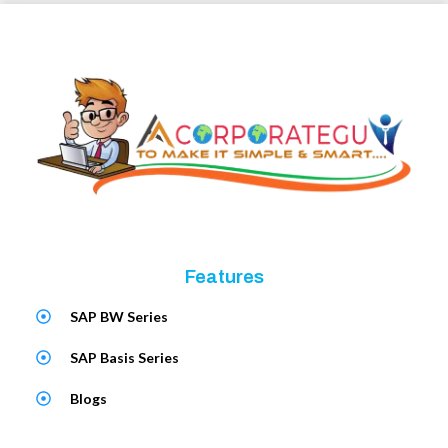
Features
SAP BW Series
SAP Basis Series
Blogs