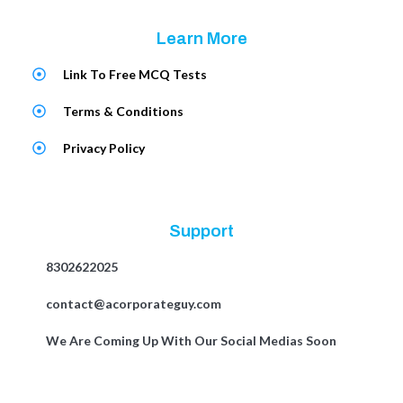
Learn More
Link To Free MCQ Tests
Terms & Conditions
Privacy Policy
Support
8302622025
contact@acorporateguy.com
We Are Coming Up With Our Social Medias Soon