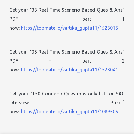
Get your “33 Real Time Scenerio Based Ques & Ans”
PDF – part 1
now:
https://topmate.io/vartika_gupta11/1523015
Get your “33 Real Time Scenerio Based Ques & Ans”
PDF – part 2
now:
https://topmate.io/vartika_gupta11/1523041
Get your “150 Common Questions only list for SAC
Interview Preps”
now:
https://topmate.io/vartika_gupta11/1089505