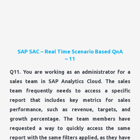
SAP SAC – Real Time Scenario Based QnA
– 11
Q11. You are working as an administrator for a
sales team in SAP Analytics Cloud. The sales
team frequently needs to access a specific
report that includes key metrics for sales
performance, such as revenue, targets, and
growth percentage. The team members have
requested a way to quickly access the same
report with the same filters applied, as they have