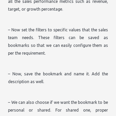
all the sales performance metrics such as revenue,
target, or growth percentage.
– Now set the filters to specific values that the sales
team needs. These filters can be saved as
bookmarks so that we can easily configure them as
per the requirement.
– Now, save the bookmark and name it. Add the
description as well.
– We can also choose if we want the bookmark to be
personal or shared. For shared one, proper