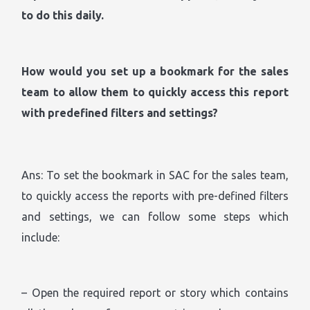
to do this daily.
How would you set up a bookmark for the sales
team to allow them to quickly access this report
with predefined filters and settings?
Ans: To set the bookmark in SAC for the sales team,
to quickly access the reports with pre-defined filters
and settings, we can follow some steps which
include:
– Open the required report or story which contains