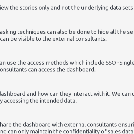
view the stories only and not the underlying data set
asking techniques can also be done to hide all the se
can be visible to the external consultants.
an use the access methods which include SSO -Single
consultants can access the dashboard.
dashboard and how can they interact with it. We can 
ly accessing the intended data.
share the dashboard with external consultants ensuri
d can only maintain the confidentiality of sales data