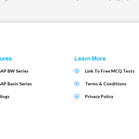
ures
Learn More
SAP BW Series
Link To Free MCQ Tests
SAP Basis Series
Terms & Conditions
Blogs
Privacy Policy