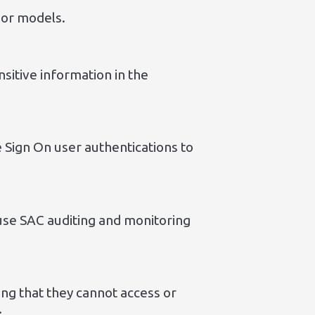
s or models.
nsitive information in the
 Sign On user authentications to
use SAC auditing and monitoring
ng that they cannot access or
.