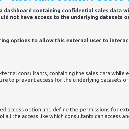
 a dashboard containing confidential sales data w
uld not have access to the underlying datasets o
ng options to allow this external user to interac
ernal consultants, containing the sales data while en
sure to prevent access for the underlying datasets 
ted access option and define the permissions for ex
ol all the access like which consultants can access a