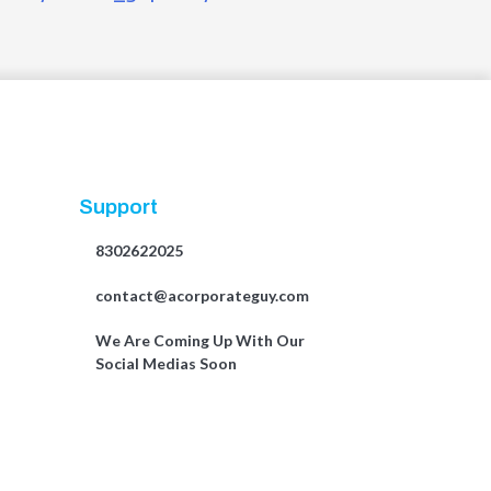
Support
8302622025
contact@acorporateguy.com
We Are Coming Up With Our
Social Medias Soon