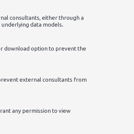
nal consultants, either through a
e underlying data models.
or download option to prevent the
 prevent external consultants from
grant any permission to view