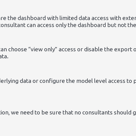
e the dashboard with limited data access with exter
consultant can access only the dashboard but not th
can choose “view only” access or disable the export 
ata.
nderlying data or configure the model level access to
ction, we need to be sure that no consultants should 