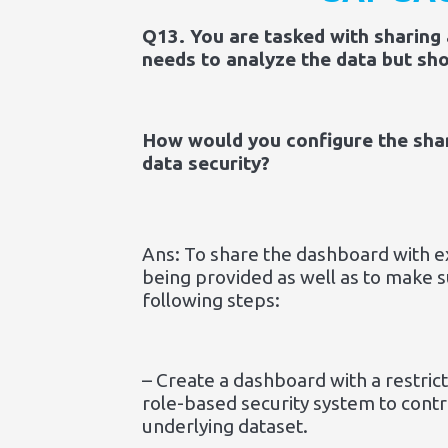
Q13. You are tasked with sharing
needs to analyze the data but sho
How would you configure the shari
data security?
Ans: To share the dashboard with ext
being provided as well as to make 
following steps:
– Create a dashboard with a restric
role-based security system to contr
underlying dataset.