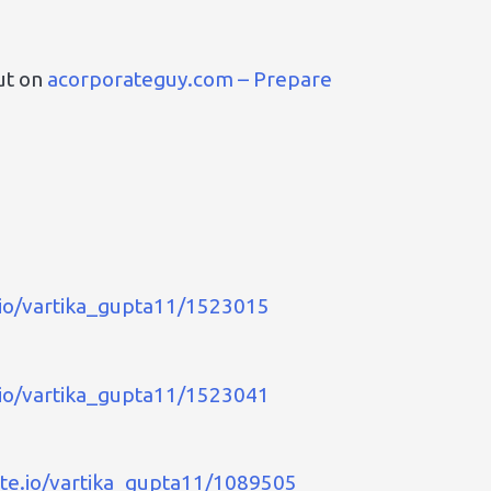
ut on
acorporateguy.com – Prepare
.io/vartika_gupta11/1523015
.io/vartika_gupta11/1523041
ate.io/vartika_gupta11/1089505