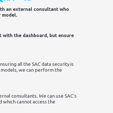
ith an external consultant who
r model.
t with the dashboard, but ensure
suring all the SAC data security is
or models, we can perform the
ternal consultants. We can use SAC’s
nd which cannot access the