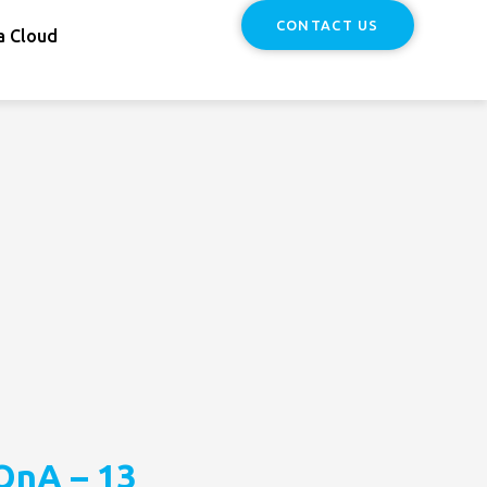
CONTACT US
a Cloud
QnA – 13