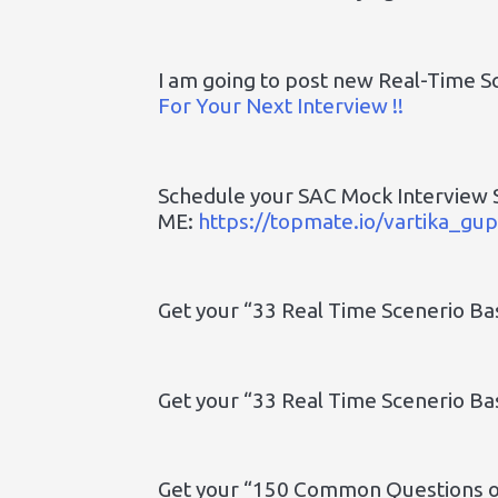
I am going to post new Real-Time S
For Your Next Interview !!
Schedule your SAC Mock Interview 
ME:
https://topmate.io/vartika_g
Get your “33 Real Time Scenerio B
Get your “33 Real Time Scenerio B
Get your “150 Common Questions on