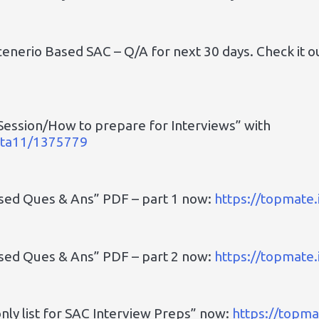
cenerio Based SAC – Q/A for next 30 days. Check it o
Session/How to prepare for Interviews” with
upta11/1375779
ased Ques & Ans” PDF – part 1 now:
https://topmate
ased Ques & Ans” PDF – part 2 now:
https://topmate
ly list for SAC Interview Preps” now:
https://topm