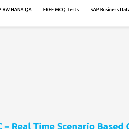
P BW HANA QA
FREE MCQ Tests
SAP Business Dat
 – Real Time Scenario Based 