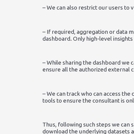
– We can also restrict our users to 
– If required, aggregation or data m
dashboard. Only high-level insights 
– While sharing the dashboard we c
ensure all the authorized external 
– We can track who can access the 
tools to ensure the consultant is on
Thus, following such steps we can 
download the underlying datasets an