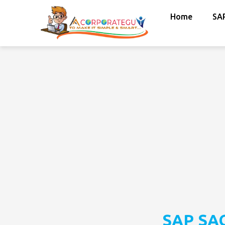
Home
SA
SAP SAC