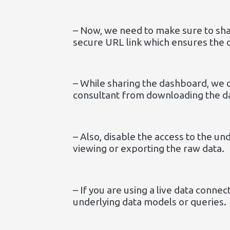
– Now, we need to make sure to shar
secure URL link which ensures the 
– While sharing the dashboard, we 
consultant from downloading the d
– Also, disable the access to the u
viewing or exporting the raw data.
– If you are using a live data conne
underlying data models or queries.