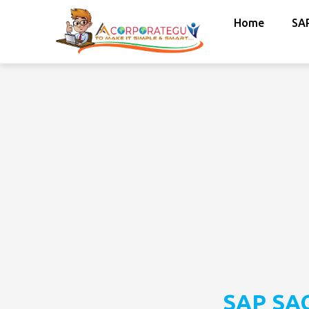
Home
SA
SAP SAC