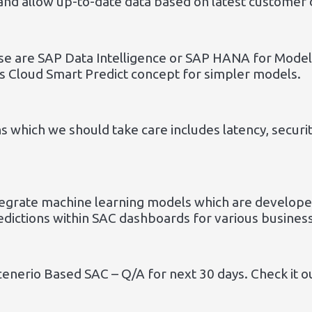
and allow up-to-date data based on latest customer 
se are SAP Data Intelligence or SAP HANA for Mode
s Cloud Smart Predict concept for simpler models.
ns which we should take care includes latency, secur
egrate machine learning models which are developed
edictions within SAC dashboards for various busines
cenerio Based SAC – Q/A for next 30 days. Check it o