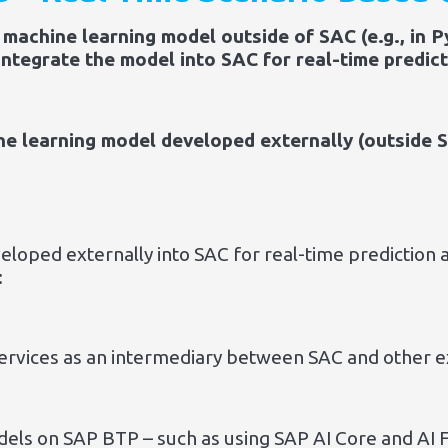
machine learning model outside of SAC (e.g., in P
ntegrate the model into SAC for real-time predict
e learning model developed externally (outside S
loped externally into SAC for real-time prediction a
:
ervices as an intermediary between SAC and other e
els on SAP BTP – such as using SAP AI Core and AI 