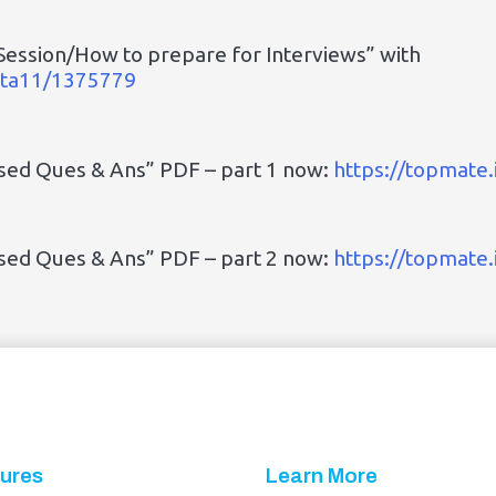
Session/How to prepare for Interviews” with
upta11/1375779
ased Ques & Ans” PDF – part 1 now:
https://topmate
ased Ques & Ans” PDF – part 2 now:
https://topmate
ures
Learn More