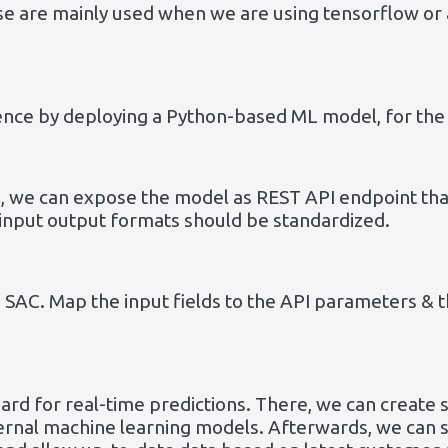
se are mainly used when we are using tensorflow or
ence by deploying a Python-based ML model, for the 
, we can expose the model as REST API endpoint that
 input output formats should be standardized.
 SAC. Map the input fields to the API parameters & t
ard for real-time predictions. There, we can create
ternal machine learning models. Afterwards, we can 