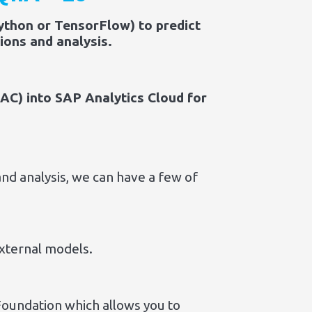
ython or TensorFlow) to predict
ions and analysis.
AC) into SAP Analytics Cloud for
nd analysis, we can have a few of
xternal models.
Foundation which allows you to