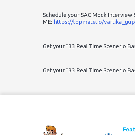
Schedule your SAC Mock Interview 
ME:
https://topmate.io/vartika_g
Get your “33 Real Time Scenerio B
Get your “33 Real Time Scenerio B
Feat