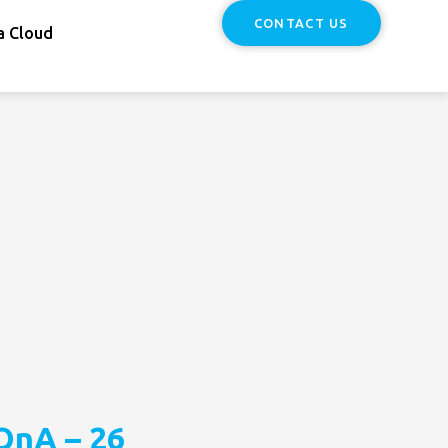
CONTACT US
a Cloud
QnA – 26