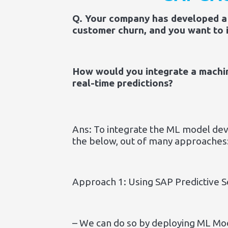
Q. Your company has developed a 
customer churn, and you want to i
How would you integrate a machin
real-time predictions?
Ans: To integrate the ML model deve
the below, out of many approaches
Approach 1: Using SAP Predictive S
– We can do so by deploying ML Mod