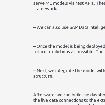
serve ML models via rest APIs. The
framework.
– We can also use SAP Data Intellig
– Once the model is being deployed
return predictions as possible. The
– Next, we integrate the model with
structure.
Afterward, we can build the dashbo
the live data connections to the ex