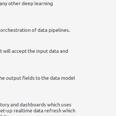
 any other deep learning
orchestration of data pipelines.
 will accept the input data and
he output fields to the data model
 story and dashboards which uses
set-up realtime data refresh which