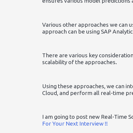
ensures various model predictions 
Various other approaches we can u
approach can be using SAP Analytic
There are various key consideratio
scalability of the approaches.
Using these approaches, we can int
Cloud, and perform all real-time pr
I am going to post new Real-Time S
For Your Next Interview !!