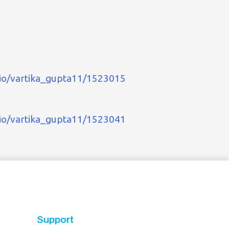
.io/vartika_gupta11/1523015
.io/vartika_gupta11/1523041
Support