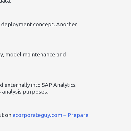
data.
l deployment concept. Another
ity, model maintenance and
 externally into SAP Analytics
s analysis purposes.
ut on
acorporateguy.com – Prepare