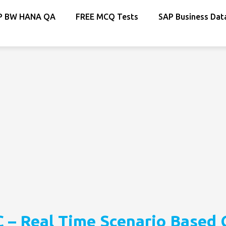
P BW HANA QA
FREE MCQ Tests
SAP Business Dat
 – Real Time Scenario Based 