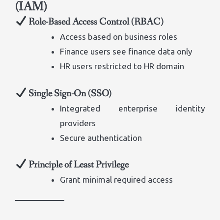
(IAM)
Role-Based Access Control (RBAC)
Access based on business roles
Finance users see finance data only
HR users restricted to HR domain
Single Sign-On (SSO)
Integrated enterprise identity
providers
Secure authentication
Principle of Least Privilege
Grant minimal required access