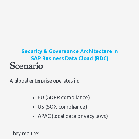
Security & Governance Architecture In
SAP Business Data Cloud (BDC)
Scenario
A global enterprise operates in:
EU (GDPR compliance)
US (SOX compliance)
APAC (local data privacy laws)
They require: