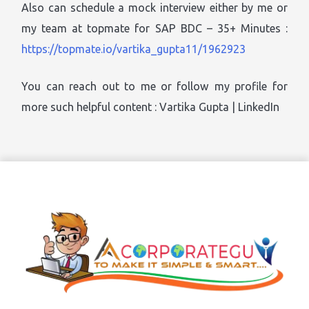
Also can schedule a mock interview either by me or
my team at topmate for SAP BDC – 35+ Minutes :
https://topmate.io/vartika_gupta11/1962923
You can reach out to me or follow my profile for
more such helpful content : Vartika Gupta | LinkedIn