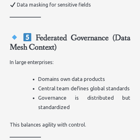
Data masking for sensitive fields
Federated Governance (Data
Mesh Context)
In large enterprises:
Domains own data products
Central team defines global standards
Governance is distributed but
standardized
This balances agility with control.