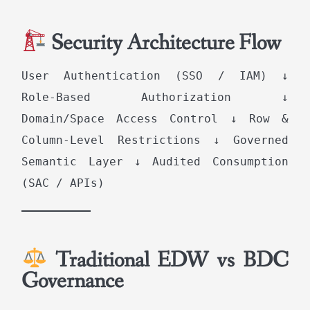
Security Architecture Flow
User Authentication (SSO / IAM) ↓
Role-Based Authorization ↓
Domain/Space Access Control ↓ Row &
Column-Level Restrictions ↓ Governed
Semantic Layer ↓ Audited Consumption
(SAC / APIs)
Traditional EDW vs BDC
Governance