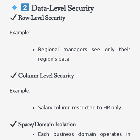
Data-Level Security
Row-Level Security
Example:
Regional managers see only their
region’s data
Column-Level Security
Example:
Salary column restricted to HR only
Space/Domain Isolation
Each business domain operates in