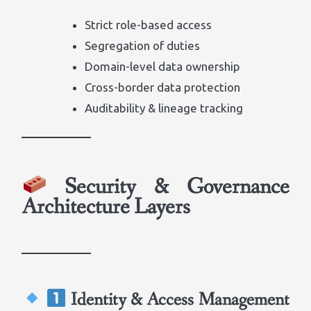
Strict role-based access
Segregation of duties
Domain-level data ownership
Cross-border data protection
Auditability & lineage tracking
Security & Governance
Architecture Layers
Identity & Access Management