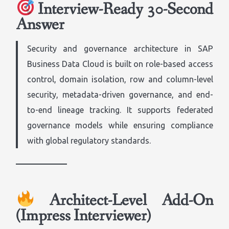
Interview-Ready 30-Second
Answer
Security and governance architecture in SAP
Business Data Cloud is built on role-based access
control, domain isolation, row and column-level
security, metadata-driven governance, and end-
to-end lineage tracking. It supports federated
governance models while ensuring compliance
with global regulatory standards.
Architect-Level Add-On
(Impress Interviewer)