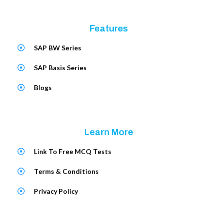
Features
SAP BW Series
SAP Basis Series
Blogs
Learn More
Link To Free MCQ Tests
Terms & Conditions
Privacy Policy