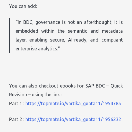
You can add:
“In BDC, governance is not an afterthought; it is
embedded within the semantic and metadata
layer, enabling secure, AI-ready, and compliant
enterprise analytics.”
You can also checkout ebooks for SAP BDC – Quick
Revision – using the link :
Part 1 :
https://topmate.io/vartika_gupta11/1954785
Part 2 :
https://topmate.io/vartika_gupta11/1956232