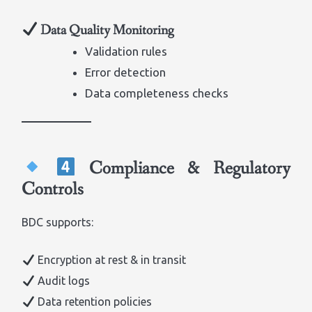
Data Quality Monitoring
Validation rules
Error detection
Data completeness checks
Compliance & Regulatory
Controls
BDC supports:
Encryption at rest & in transit
Audit logs
Data retention policies