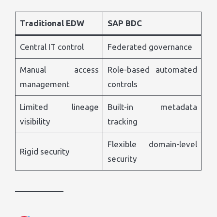
Traditional EDW
SAP BDC
Central IT control
Federated governance
Manual access
Role-based automated
management
controls
Limited lineage
Built-in metadata
visibility
tracking
Flexible domain-level
Rigid security
security