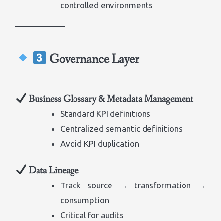
controlled environments
Governance Layer
Business Glossary & Metadata Management
Standard KPI definitions
Centralized semantic definitions
Avoid KPI duplication
Data Lineage
Track source → transformation →
consumption
Critical for audits