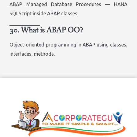
ABAP Managed Database Procedures — HANA
SQLScript inside ABAP classes.
30. What is ABAP OO?
Object-oriented programming in ABAP using classes,
interfaces, methods.