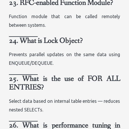
23. RFC-enabled Function Module?
Function module that can be called remotely
between systems.
24. What is Lock Object?
Prevents parallel updates on the same data using
ENQUEUE/DEQUEUE.
25. What is the use of FOR ALL
ENTRIES?
Select data based on internal table entries — reduces
nested SELECTs.
26. What is performance tuning in