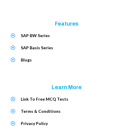
Features
SAP BW Series
SAP Basis Series
Blogs
Learn More
Link To Free MCQ Tests
Terms & Conditions
Privacy Policy