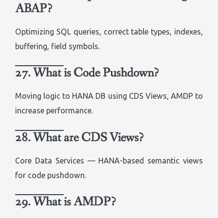
ABAP?
Optimizing SQL queries, correct table types, indexes,
buffering, field symbols.
27. What is Code Pushdown?
Moving logic to HANA DB using CDS Views, AMDP to
increase performance.
28. What are CDS Views?
Core Data Services — HANA-based semantic views
for code pushdown.
29. What is AMDP?