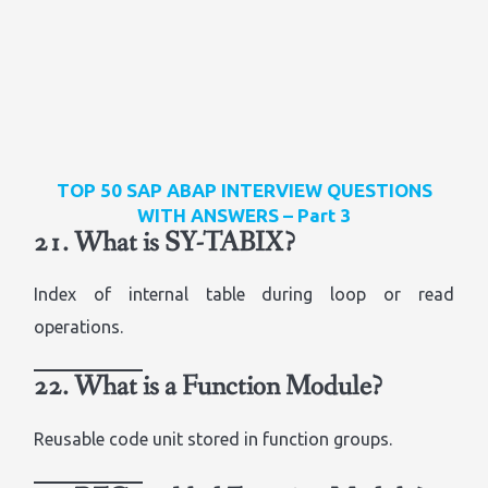
TOP 50 SAP ABAP INTERVIEW QUESTIONS
WITH ANSWERS – Part 3
21. What is SY-TABIX?
Index of internal table during loop or read
operations.
22. What is a Function Module?
Reusable code unit stored in function groups.