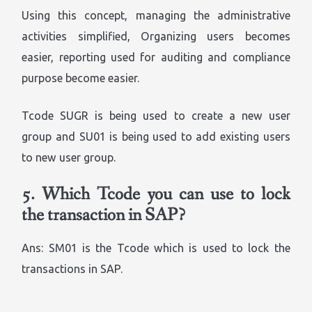
Using this concept, managing the administrative
activities simplified, Organizing users becomes
easier, reporting used for auditing and compliance
purpose become easier.
Tcode SUGR is being used to create a new user
group and SU01 is being used to add existing users
to new user group.
5.
Which Tcode you can use to lock
the transaction in SAP?
Ans: SM01 is the Tcode which is used to lock the
transactions in SAP.