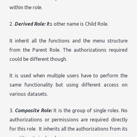
within the role.
2.
Derived Role: I
ts other name is Child Role.
It inherit all the functions and the menu structure
from the Parent Role. The authorizations required
could be different though.
It is used when multiple users have to perform the
same functionality but using different access on
various datasets.
3.
Composite Role:
It is the group of single roles. No
authorizations or permissions are required directly
for this role. It inherits all the authorizations from its