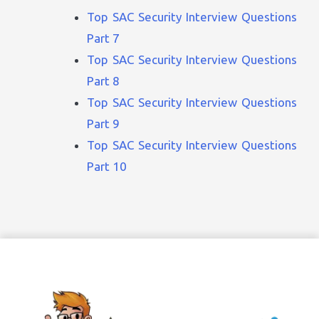
Top SAC Security Interview Questions
Part 7
Top SAC Security Interview Questions
Part 8
Top SAC Security Interview Questions
Part 9
Top SAC Security Interview Questions
Part 10