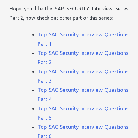
Hope you like the SAP SECURITY Interview Series
Part 2, now check out other part of this series:
Top SAC Security Interview Questions
Part 1
Top SAC Security Interview Questions
Part 2
Top SAC Security Interview Questions
Part 3
Top SAC Security Interview Questions
Part 4
Top SAC Security Interview Questions
Part 5
Top SAC Security Interview Questions
Part 6