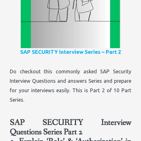
SAP SECURITY Interview Series – Part 2
Do checkout this commonly asked SAP Security
Interview Questions and answers Series and prepare
for your interviews easily. This is Part 2 of 10 Part
Series.
SAP SECURITY Interview
Questions Series Part 2