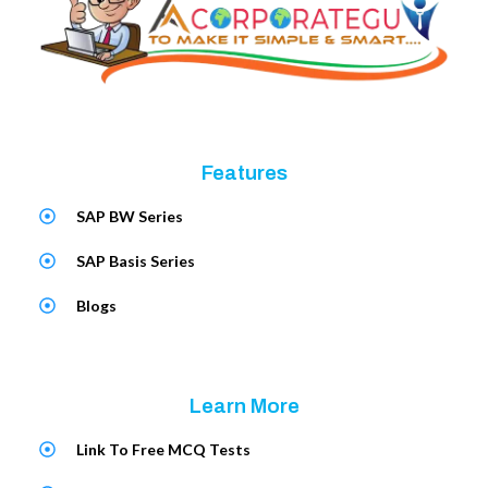
Features
SAP BW Series
SAP Basis Series
Blogs
Learn More
Link To Free MCQ Tests