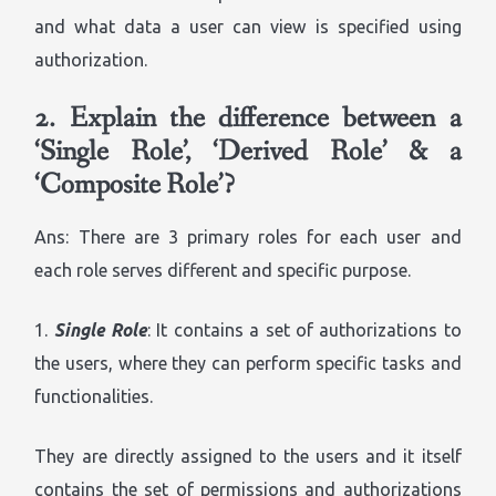
and what data a user can view is specified using
authorization.
2.
Explain the difference between a
‘Single Role’, ‘Derived Role’ & a
‘Composite Role’?
Ans: There are 3 primary roles for each user and
each role serves different and specific purpose.
1.
Single Role
: It contains a set of authorizations to
the users, where they can perform specific tasks and
functionalities.
They are directly assigned to the users and it itself
contains the set of permissions and authorizations