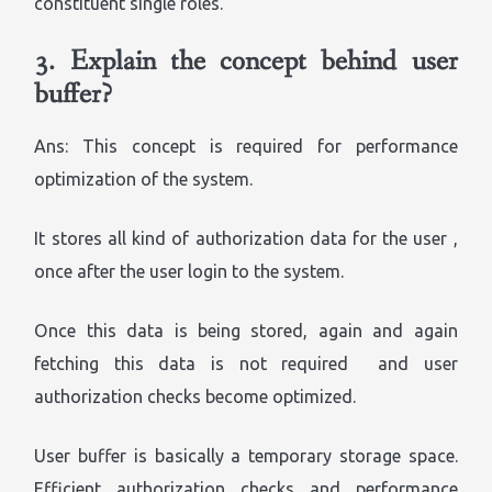
constituent single roles.
3.
Explain the concept behind user
buffer?
Ans: This concept is required for performance
optimization of the system.
It stores all kind of authorization data for the user ,
once after the user login to the system.
Once this data is being stored, again and again
fetching this data is not required and user
authorization checks become optimized.
User buffer is basically a temporary storage space.
Efficient authorization checks and performance