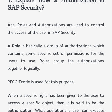
1.
Explain ‘Role’ & ‘Authorization’ in
SAP Security?
Ans: Roles and Authorizations are used to control
the access of the user in SAP Security.
A Role is basically a group of authorizations which
contains some specific set of permissions for the
users to use. Roles group the authorizations
together logically.
PFCG Tcode is used for this purpose.
When a specific right has been given to the user to
access a specific object, then it is said to be the
authorization. What operations a user can execute