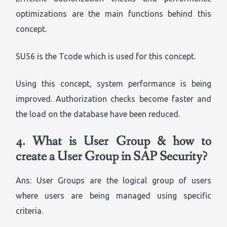
optimizations are the main functions behind this
concept.
SU56 is the Tcode which is used for this concept.
Using this concept, system performance is being
improved. Authorization checks become faster and
the load on the database have been reduced.
4.
What is User Group & how to
create a User Group in SAP Security?
Ans: User Groups are the logical group of users
where users are being managed using specific
criteria.