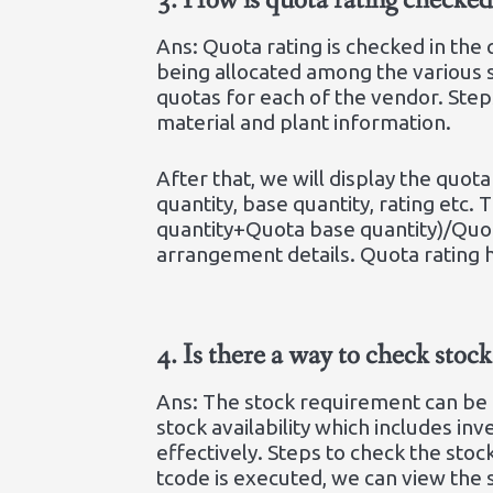
3.
How is quota rating check
Ans: Quota rating is checked in th
being allocated among the various s
quotas for each of the vendor. Step
material and plant information.
After that, we will display the quo
quantity, base quantity, rating etc.
quantity+Quota base quantity)/Quo
arrangement details. Quota rating 
4.
Is there a way to check sto
Ans: The stock requirement can be 
stock availability which includes i
effectively. Steps to check the stoc
tcode is executed, we can view the