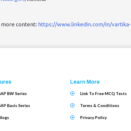
r more content:
https://www.linkedin.com/in/vartika
ures
Learn More
SAP BW Series
Link To Free MCQ Tests
SAP Basis Series
Terms & Conditions
Blogs
Privacy Policy