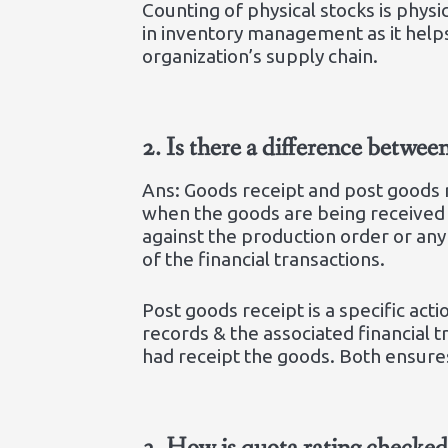
Counting of physical stocks is physi
in inventory management as it help
organization’s supply chain.
2.
Is there a difference betwee
Ans: Goods receipt and post goods r
when the goods are being received t
against the production order or any 
of the financial transactions.
Post goods receipt is a specific ac
records & the associated financial t
had receipt the goods. Both ensure