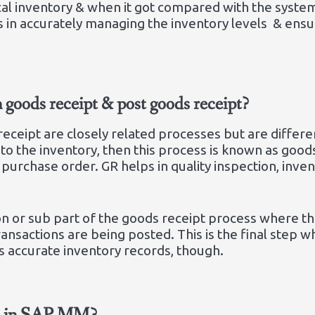
cal inventory & when it got compared with the system
s in accurately managing the inventory levels & ens
n goods receipt & post goods receipt?
eceipt are closely related processes but are differen
o the inventory, then this process is known as goods
purchase order. GR helps in quality inspection, inve
tion or sub part of the goods receipt process where t
ransactions are being posted. This is the final step
s accurate inventory records, though.