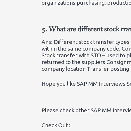
organizations purchasing, producti
5.
What are different stock tr
Ans: Different stock transfer types
within the same company code. Com
Stock transfer with STO – used to 
returned to the suppliers Consignm
company location Transfer posting –
Hope you like SAP MM Interviews S
Please check other SAP MM Intervi
Check Out :