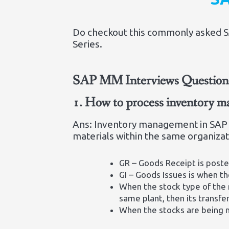
Do checkout this commonly asked SAP
Series.
SAP MM Interviews Questions
1.
How to process inventory
Ans: Inventory management in SAP 
materials within the same organiza
GR – Goods Receipt is poste
GI – Goods Issues is when th
When the stock type of the 
same plant, then its transfe
When the stocks are being m