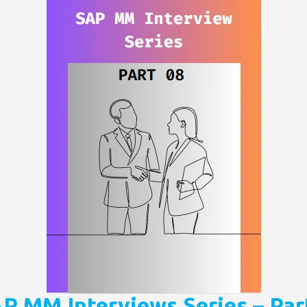
P MM Interviews Series – Par