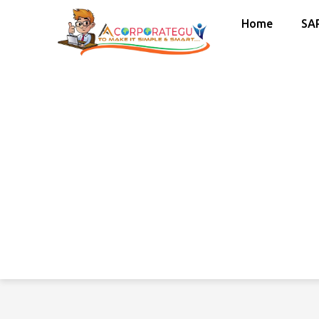
Home
SA