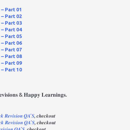
– Part 01
– Part 02
– Part 03
– Part 04
– Part 05
– Part 06
– Part 07
– Part 08
– Part 09
– Part 10
𝐫𝐞𝐯𝐢𝐬𝐢𝐨𝐧𝐬 & 𝐇𝐚𝐩𝐩𝐲 𝐋𝐞𝐚𝐫𝐧𝐢𝐧𝐠𝐬.
 𝑹𝒆𝒗𝒊𝒔𝒊𝒐𝒏 𝑸𝑨’𝑺
, 𝒄𝒉𝒆𝒄𝒌𝒐𝒖𝒕
𝒌 𝑹𝒆𝒗𝒊𝒔𝒊𝒐𝒏 𝑸𝑨’𝑺
, 𝒄𝒉𝒆𝒄𝒌𝒐𝒖𝒕
𝒗𝒊𝒔𝒊𝒐𝒏 𝑸𝑨’𝑺
, 𝒄𝒉𝒆𝒄𝒌𝒐𝒖𝒕