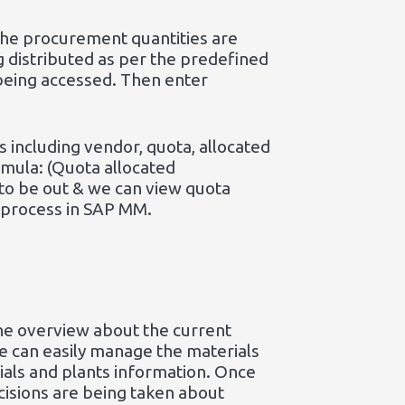
 the procurement quantities are
g distributed as per the predefined
 being accessed. Then enter
 including vendor, quota, allocated
ormula: (Quota allocated
to be out & we can view quota
 process in SAP MM.
he overview about the current
ne can easily manage the materials
rials and plants information. Once
cisions are being taken about