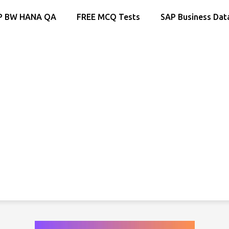
P BW HANA QA
FREE MCQ Tests
SAP Business Dat