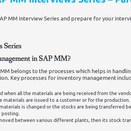
 MM Interview Series and prepare for your interview
 Series
 management in SAP MM?
MM belongs to the processes which helps in handlin
tion. Key processes for inventory management inclu
d when all the materials are being received from the vendo
e materials are issued to a customer or for the production.
materials is changed or the stocks are being transferred b
r posting.
oved between various different plants, then its stock tran