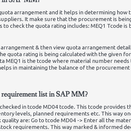
ed in SAP MM?
e quota arrangement and it helps in determining how
uppliers. It make sure that the procurement is bein
s to check the quota rating includes: MEQ1 Tcode is
ta arrangement & then view quota arrangement details
 The quota rating is being calculated with the given f
ta MEQ1 is the tcode where material number needs 
helps in maintaining the balance of the procurement
ck requirement list in SAP MM?
checked in tcode MD04 tcode. This tcode provides t
nventory levels, planned requirements etc. This way o
k quality are: Go to tcode MD04 -> Enter all the mate
 stock requirements. This way marked & informed de