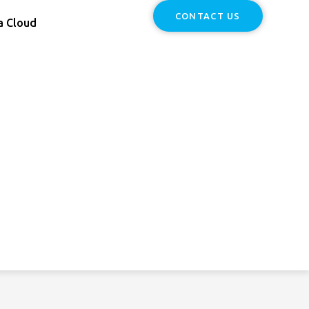
CONTACT US
a Cloud