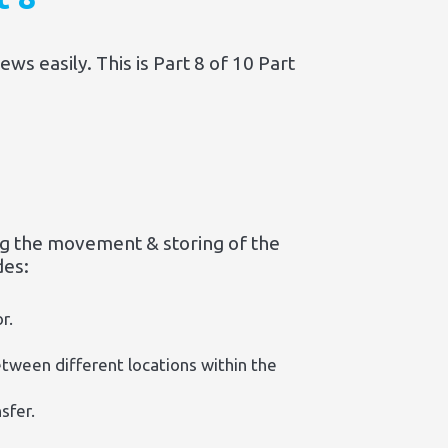
s easily. This is Part 8 of 10 Part
g the movement & storing of the
des:
r.
etween different locations within the
sfer.