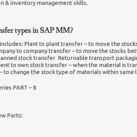
on & inventory management skills.
ansfer types in SAP MM?
 includes: Plant to plant transfer – to move the sto
pany to company transfer – to move the stocks be
planned stock transfer Returnable transport packagi
ent to own stock transfer – when the material is t
 to change the stock type of materials within same l
eries PART – 8
ew Parts: