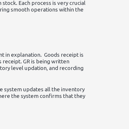
 stock. Each process is very crucial
uring smooth operations within the
t in explanation. Goods receipt is
 receipt. GR is being written
ntory level updation, and recording
he system updates all the inventory
 where the system confirms that they