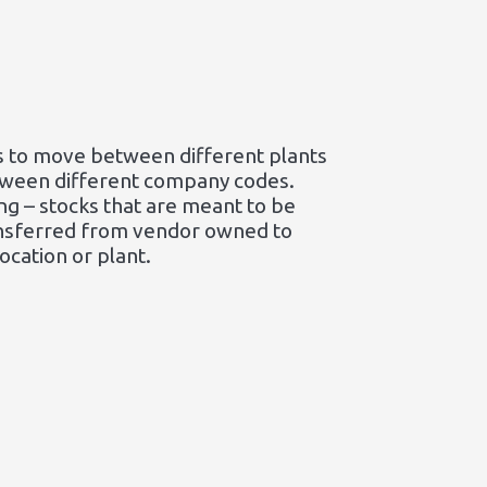
cks to move between different plants
tween different company codes.
ng – stocks that are meant to be
ransferred from vendor owned to
ocation or plant.