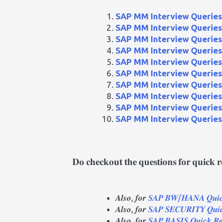
SAP MM Interview Queries 
SAP MM Interview Queries 
SAP MM Interview Queries 
SAP MM Interview Queries 
SAP MM Interview Queries 
SAP MM Interview Queries 
SAP MM Interview Queries 
SAP MM Interview Queries 
SAP MM Interview Queries 
SAP MM Interview Queries 
𝐃𝐨 𝐜𝐡𝐞𝐜𝐤𝐨𝐮𝐭 𝐭𝐡𝐞 𝐪𝐮𝐞𝐬𝐭𝐢𝐨𝐧𝐬 𝐟𝐨𝐫 𝐪𝐮𝐢𝐜𝐤 
𝑨𝒍𝒔𝒐, 𝒇𝒐𝒓
𝑺𝑨𝑷 𝑩𝑾/𝑯𝑨𝑵𝑨 𝑸𝒖𝒊𝒄𝒌
𝑨𝒍𝒔𝒐, 𝒇𝒐𝒓
𝑺𝑨𝑷 𝑺𝑬𝑪𝑼𝑹𝑰𝑻𝒀 𝑸𝒖𝒊𝒄
𝑨𝒍𝒔𝒐, 𝒇𝒐𝒓
𝑺𝑨𝑷 𝑩𝑨𝑺𝑰𝑺 𝑸𝒖𝒊𝒄𝒌 𝑹𝒆