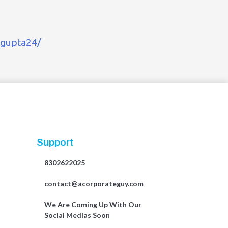
-gupta24/
Support
8302622025
contact@acorporateguy.com
We Are Coming Up With Our
Social Medias Soon