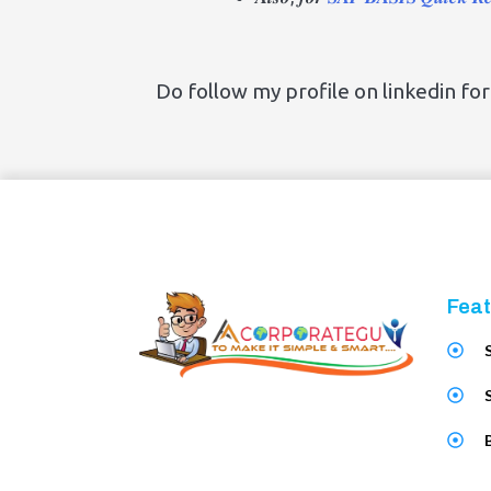
Do follow my profile on linkedin fo
Feat